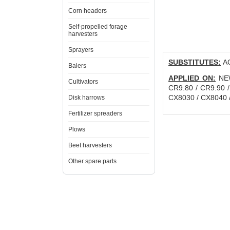
Corn headers
Self-propelled forage
harvesters
Sprayers
SUBSTITUTES:
AG
Balers
APPLIED ON:
NEW
Cultivators
CR9.80 / CR9.90 
CX8030 / CX8040 
Disk harrows
Fertilizer spreaders
Plows
Beet harvesters
Other spare parts