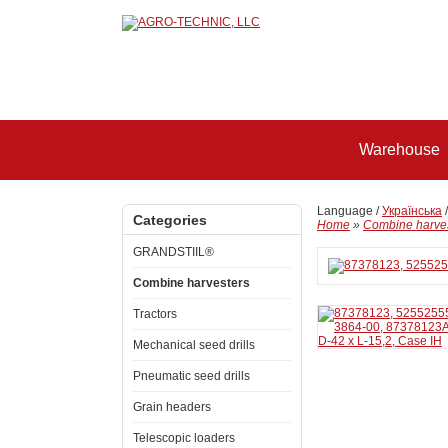
Warehouse
Language /
Українська
Categories
Home
»
Combine harve
GRANDSTIIL®
Combine harvesters
Tractors
Mechanical seed drills
Pneumatic seed drills
Grain headers
Telescopic loaders