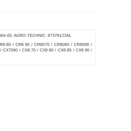
 3864-00, AGRO-TECHNIC: 87378123AL
.80 / CR8.90 / CR8070 / CR8080 / CR8090 /
 CX7090 / CX8.70 / CX8.80 / CX8.85 / CX8.90 /