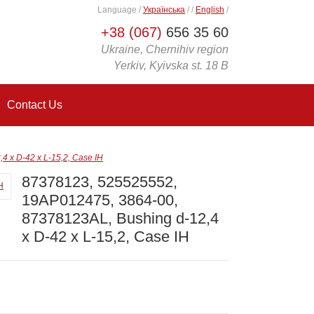
Language
/
Українська
/
/
English
/
+38 (067)
656 35 60
Ukraine, Chernihiv region
Yerkiv, Kyivska st. 18 B
Contact Us
 x D-42 x L-15,2, Case IH
87378123, 525525552,
19AP012475, 3864-00,
87378123AL, Bushing d-12,4
x D-42 x L-15,2, Case IH