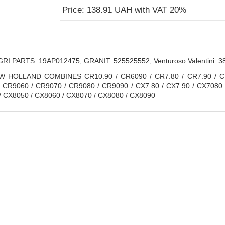
Price: 138.91 UAH with VAT 20%
RI PARTS: 19AP012475, GRANIT: 525525552, Venturoso Valentini:
 HOLLAND COMBINES CR10.90 / CR6090 / CR7.80 / CR7.90 / CR8
/ CR9060 / CR9070 / CR9080 / CR9090 / CX7.80 / CX7.90 / CX7080 /
/ CX8050 / CX8060 / CX8070 / CX8080 / CX8090