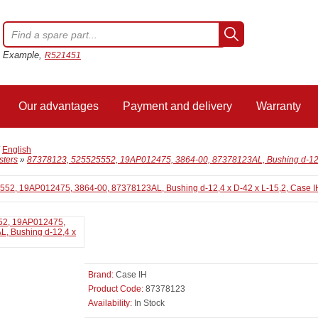
Example,
R521451
Our advantages
Payment and delivery
Warranty
/
English
sters
»
87378123, 525525552, 19AP012475, 3864-00, 87378123AL, Bushing d-12,4
Brand:
Case IH
Product Code:
87378123
Availability:
In Stock