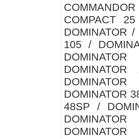
COMMANDOR
COMPACT 25
DOMINATOR /
105 / DOMIN
DOMINATOR 
DOMINATOR 
DOMINATOR
DOMINATOR 38
48SP / DOMI
DOMINATOR
DOMINATOR