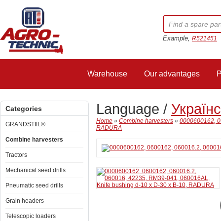
Example,
R521451
Warehouse
Our advantages
P
Language /
Україн
Categories
Home
»
Combine harvesters
»
0000600162, 06
GRANDSTIIL®
RADURA
Combine harvesters
Tractors
Mechanical seed drills
Pneumatic seed drills
Grain headers
Telescopic loaders