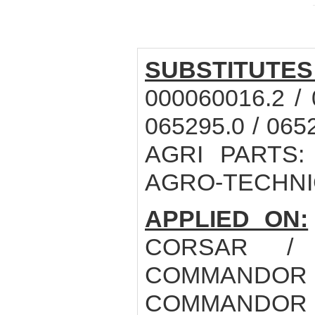
SUBSTITUTES
000060016.2 / 
065295.0 / 065
AGRI PARTS: 
AGRO-TECHNIC
APPLIED ON:
CORSAR /
COMMANDOR 1
COMMANDOR 1