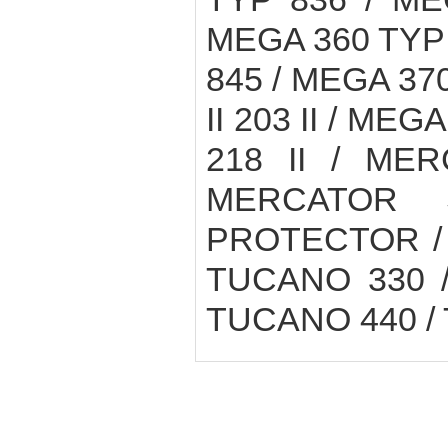
MEGA 360 TYP 
845 / MEGA 370
II 203 II / MEGA
218 II / ME
MERCATOR 
PROTECTOR / 
TUCANO 330 /
TUCANO 440 /