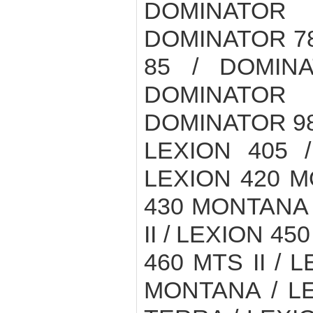
DOMINATOR
DOMINATOR 78
85 / DOMIN
DOMINATOR
DOMINATOR 98
LEXION 405 /
LEXION 420 M
430 MONTANA /
II / LEXION 45
460 MTS II / 
MONTANA / LE