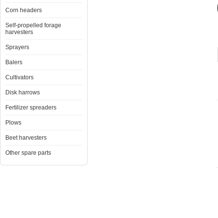
Corn headers
Self-propelled forage
harvesters
Sprayers
Balers
Cultivators
Disk harrows
Fertilizer spreaders
Plows
Beet harvesters
Other spare parts