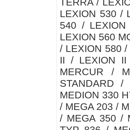
TERRA / LEXIO
LEXION 530 /
540 / LEXION
LEXION 560 M
/ LEXION 580 /
II / LEXION I
MERCUR / M
STANDARD / 
MEDION 330 H
/ MEGA 203 / 
/ MEGA 350 /
TYP 836 / ME