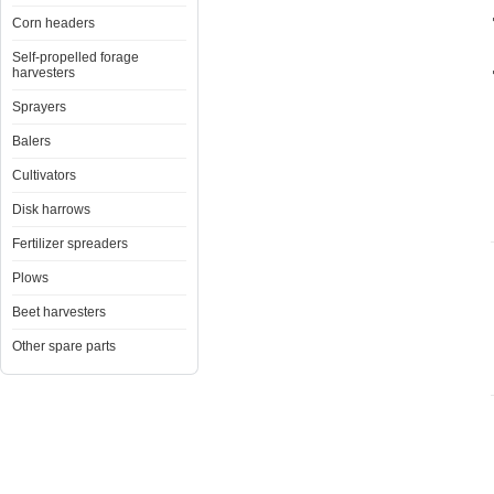
Corn headers
Self-propelled forage
harvesters
Sprayers
Balers
Cultivators
Disk harrows
Fertilizer spreaders
Plows
Beet harvesters
Other spare parts