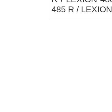
485 R / LEXION