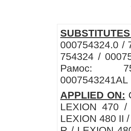
SUBSTITUTES
000754324.0 / 
754324 / 0007
Рамос: 75
0007543241AL
APPLIED ON:
LEXION 470 /
LEXION 480 II 
R / LEXION 48