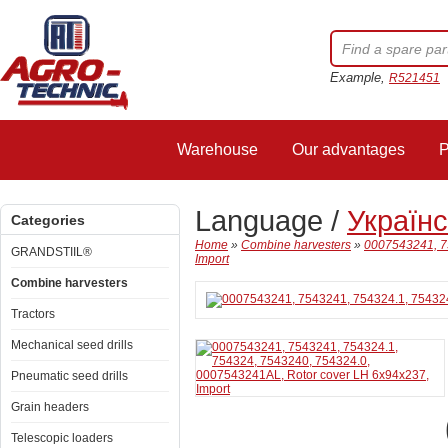
Example,
R521451
Warehouse
Our advantages
P
Language /
Україн
Categories
Home
»
Combine harvesters
»
0007543241, 7
GRANDSTIIL®
Import
Combine harvesters
Tractors
Mechanical seed drills
Pneumatic seed drills
Grain headers
Telescopic loaders