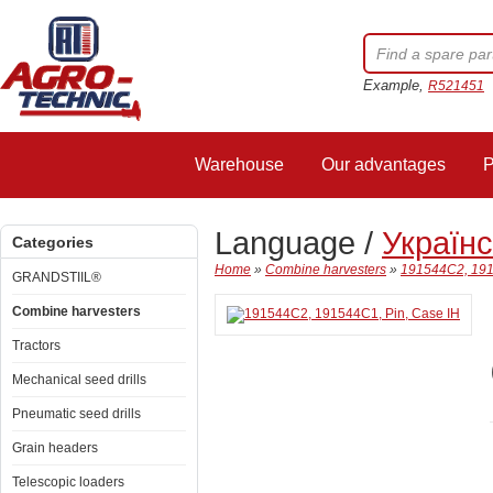
Example,
R521451
Warehouse
Our advantages
P
Language /
Україн
Categories
Home
»
Combine harvesters
»
191544C2, 191
GRANDSTIIL®
Combine harvesters
Tractors
Mechanical seed drills
Pneumatic seed drills
Grain headers
Telescopic loaders