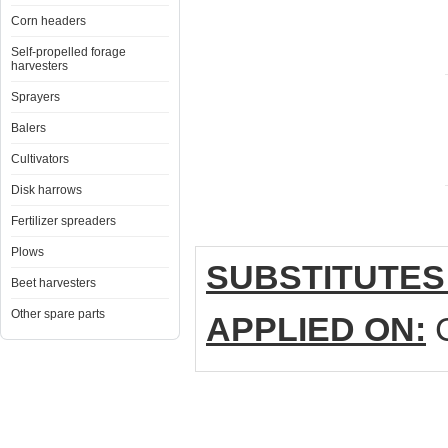
Corn headers
Self-propelled forage
harvesters
Sprayers
Balers
Cultivators
Disk harrows
Fertilizer spreaders
Plows
SUBSTITUTES
Beet harvesters
Other spare parts
APPLIED ON:
C