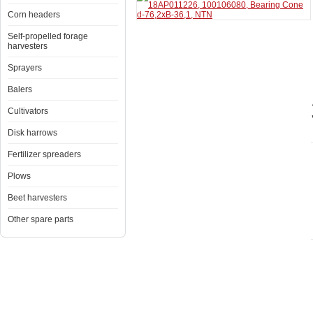
Corn headers
Self-propelled forage
harvesters
Sprayers
Balers
Cultivators
Disk harrows
Fertilizer spreaders
Plows
Beet harvesters
Other spare parts