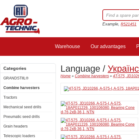
Example,
R521451
Warehouse
Our advantages
P
Language /
Україн
Categories
Home
»
Combine harvesters
»
4T-575, JD1026
GRANDSTIIL®
Combine harvesters
Tractors
Mechanical seed drills
Pneumatic seed drills
Grain headers
Telescopic loaders