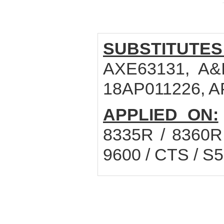
SUBSTITUTES
AXE63131, A&I
18AP011226, A
APPLIED ON:
8335R / 8360R 
9600 / CTS / S