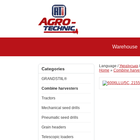
Warehouse
Language /
Українська
Categories
Home
»
Combine harve
GRANDSTIIL®
Combine harvesters
Tractors
Mechanical seed drills
Pneumatic seed drills
Grain headers
Telescopic loaders