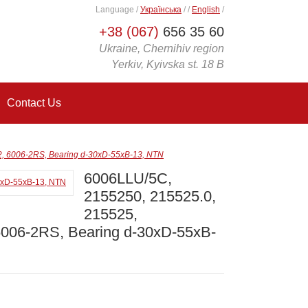
Language
/
Українська
/
/
English
/
+38 (067)
656 35 60
Ukraine, Chernihiv region
Yerkiv, Kyivska st. 18 B
Contact Us
, 6006-2RS, Bearing d-30xD-55xB-13, NTN
6006LLU/5C,
2155250, 215525.0,
215525,
6006-2RS, Bearing d-30xD-55xB-