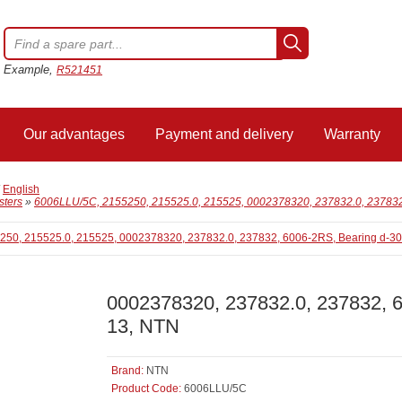
Example,
R521451
Our advantages
Payment and delivery
Warranty
/
English
sters
»
6006LLU/5C, 2155250, 215525.0, 215525, 0002378320, 237832.0, 237832
0002378320, 237832.0, 237832, 
13, NTN
Brand:
NTN
Product Code:
6006LLU/5C