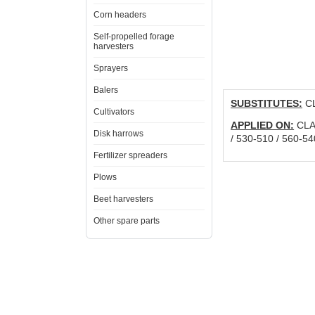
Corn headers
Self-propelled forage
harvesters
Sprayers
Balers
SUBSTITUTES:
CL
Cultivators
APPLIED ON:
CLAA
Disk harrows
/ 530-510 / 560-54
Fertilizer spreaders
Plows
Beet harvesters
Other spare parts