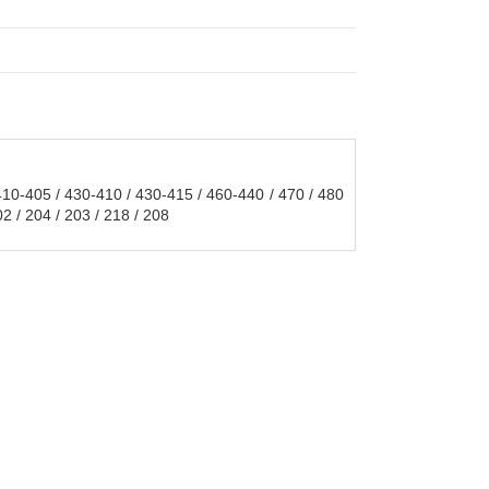
0-405 / 430-410 / 430-415 / 460-440 / 470 / 480
 / 204 / 203 / 218 / 208