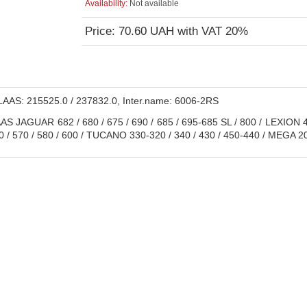
Availability:
Not available
Price: 70.60 UAH with VAT 20%
AAS: 215525.0 / 237832.0, Inter.name: 6006-2RS
S JAGUAR 682 / 680 / 675 / 690 / 685 / 695-685 SL / 800 / LEXION 41
0 / 570 / 580 / 600 / TUCANO 330-320 / 340 / 430 / 450-440 / MEGA 202