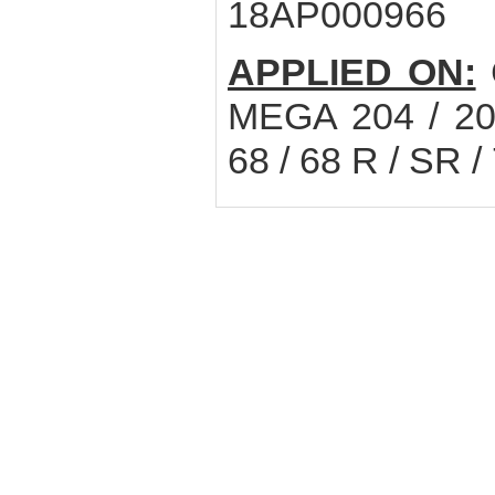
18AP000966
APPLIED ON:
MEGA 204 / 20
68 / 68 R / SR / 