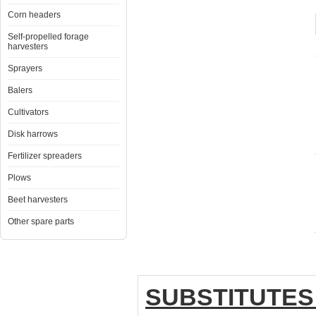
Corn headers
Self-propelled forage
harvesters
Sprayers
Balers
Cultivators
Disk harrows
Fertilizer spreaders
Plows
Beet harvesters
Other spare parts
SUBSTITUTES