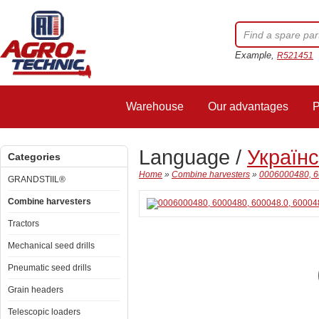
Example,
R521451
Warehouse
Our advantages
P
Language /
Україн
Categories
Home
»
Combine harvesters
»
0006000480, 60
GRANDSTIIL®
Combine harvesters
Tractors
Mechanical seed drills
Pneumatic seed drills
Grain headers
Telescopic loaders