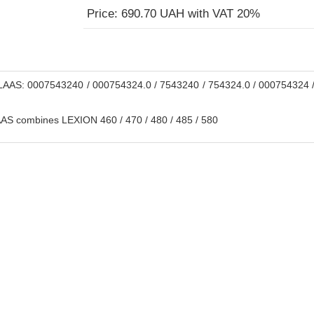
Price: 690.70 UAH with VAT 20%
AAS: 0007543240 / 000754324.0 / 7543240 / 754324.0 / 000754324 /
S combines LEXION 460 / 470 / 480 / 485 / 580