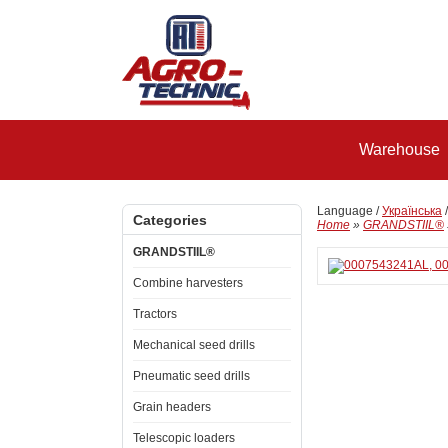
Warehouse
Language /
Українська
Categories
Home
»
GRANDSTIIL®
GRANDSTIIL®
Combine harvesters
Tractors
Mechanical seed drills
Pneumatic seed drills
Grain headers
Telescopic loaders