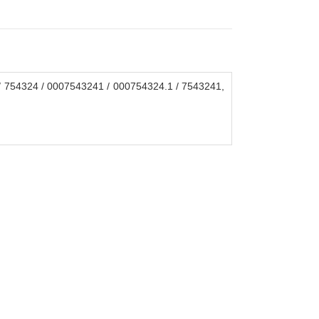
 754324 / 0007543241 / 000754324.1 / 7543241,