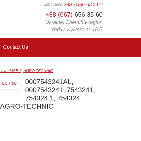
Language
/
Українська
/
/
English
/
+38 (067)
656 35 60
Ukraine, Chernihiv region
Yerkiv, Kyivska st. 18 B
Contact Us
 cover LH B-6, AGRO-TECHNIC
0007543241AL,
0007543241, 7543241,
754324.1, 754324,
6, AGRO-TECHNIC