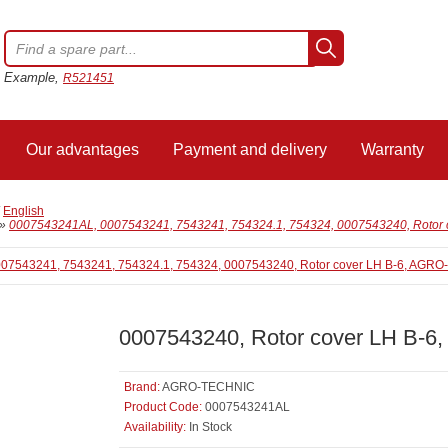
Example,
R521451
Our advantages
Payment and delivery
Warranty
/
English
»
0007543241AL, 0007543241, 7543241, 754324.1, 754324, 0007543240, Rotor
0007543240, Rotor cover LH B-
Brand:
AGRO-TECHNIC
Product Code:
0007543241AL
Availability:
In Stock