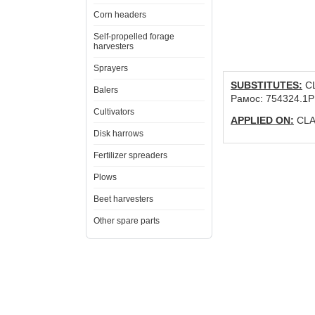
Corn headers
Self-propelled forage
harvesters
Sprayers
SUBSTITUTES:
CL
Balers
Рамос: 754324.1P
Cultivators
APPLIED ON:
CLAA
Disk harrows
Fertilizer spreaders
Plows
Beet harvesters
Other spare parts