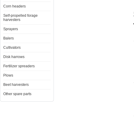
Corn headers
Self-propelled forage
harvesters
Sprayers
Balers
Cultivators
Disk harrows
Fertilizer spreaders
Plows
Beet harvesters
Other spare parts