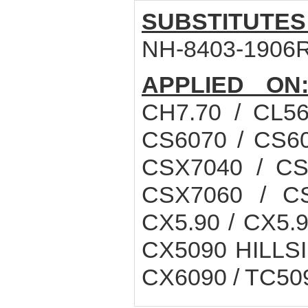
SUBSTITUTES
NH-8403-1906R
APPLIED ON
CH7.70 / CL56
CS6070 / CS60
CSX7040 / CS
CSX7060 / CS
CX5.90 / CX5.
CX5090 HILLSI
CX6090 / TC5