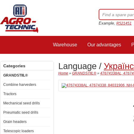
Example,
R521451
Warehouse
Our advantages
P
Language /
Україн
Categories
Home
»
GRANDSTIIL®
»
47674338AL, 47674
GRANDSTIIL®
Combine harvesters
Tractors
Mechanical seed drills
Pneumatic seed drills
Grain headers
Telescopic loaders