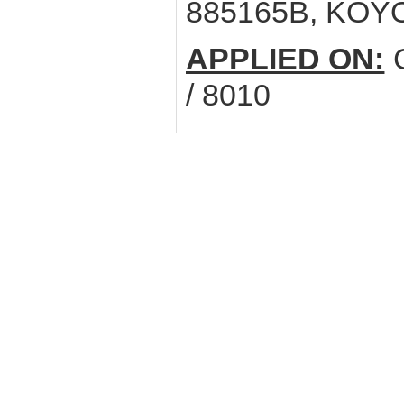
885165B, KOY
APPLIED ON:
C
/ 8010