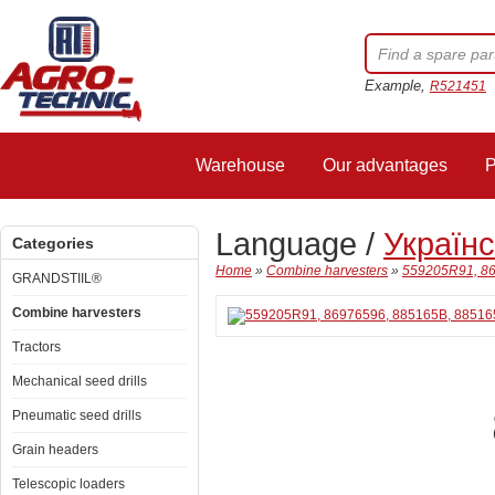
Example,
R521451
Warehouse
Our advantages
P
Language /
Україн
Categories
Home
»
Combine harvesters
»
559205R91, 86
GRANDSTIIL®
Combine harvesters
Tractors
Mechanical seed drills
Pneumatic seed drills
Grain headers
Telescopic loaders