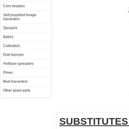
Corn headers
Self-propelled forage
harvesters
Sprayers
Balers
Cultivators
Disk harrows
Fertilizer spreaders
Plows
Beet harvesters
Other spare parts
SUBSTITUTES