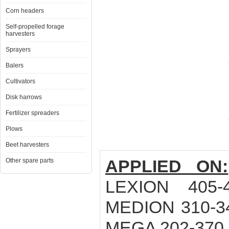
Corn headers
Self-propelled forage
harvesters
Sprayers
Balers
Cultivators
Disk harrows
Fertilizer spreaders
Plows
Beet harvesters
APPLIED ON:
Other spare parts
LEXION 405-
MEDION 310-34
MEGA 202-370