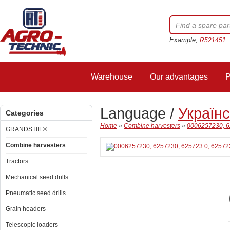
Example,
R521451
Warehouse
Our advantages
P
Language /
Україн
Categories
Home
»
Combine harvesters
»
0006257230, 6
GRANDSTIIL®
Combine harvesters
Tractors
Mechanical seed drills
Pneumatic seed drills
Grain headers
Telescopic loaders