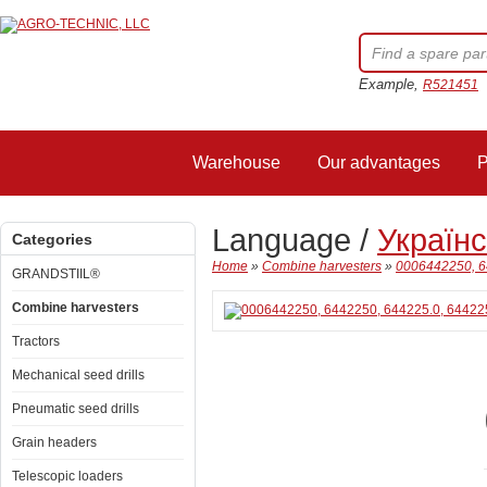
Example,
R521451
Warehouse
Our advantages
P
Language /
Україн
Categories
Home
»
Combine harvesters
»
0006442250, 6
GRANDSTIIL®
Combine harvesters
Tractors
Mechanical seed drills
Pneumatic seed drills
Grain headers
Telescopic loaders