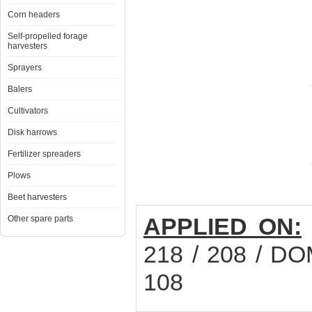
Corn headers
Self-propelled forage
harvesters
Sprayers
Balers
Cultivators
Disk harrows
Fertilizer spreaders
Plows
Beet harvesters
APPLIED ON:
Other spare parts
218 / 208 / DO
108