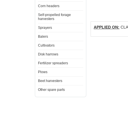
Corn headers
Self-propelled forage
harvesters
APPLIED ON:
CLAA
Sprayers
Balers
Cultivators
Disk harrows
Fertilizer spreaders
Plows
Beet harvesters
Other spare parts