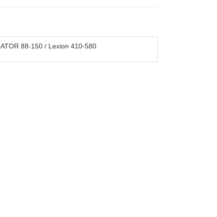
ATOR 88-150 / Lexion 410-580