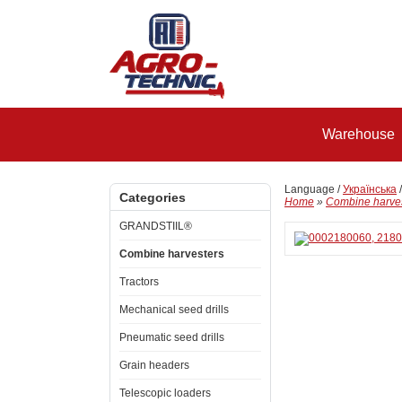
Warehouse
Language /
Українська
Categories
Home
»
Combine harve
GRANDSTIIL®
Combine harvesters
Tractors
Mechanical seed drills
Pneumatic seed drills
Grain headers
Telescopic loaders