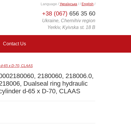
Language
/
Українська
/
/
English
/
+38 (067)
656 35 60
Ukraine, Chernihiv region
Yerkiv, Kyivska st. 18 B
Contact Us
r d-65 x D-70, CLAAS
0002180060, 2180060, 218006.0,
218006, Dualseal ring hydraulic
cylinder d-65 x D-70, CLAAS