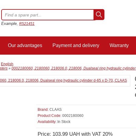
Example,
R521451
Our advantages
Payment and delivery
Warranty
/
English
sters
»
0002180060, 2180060, 218006.0, 218006, Dualseal ring hydraulic cylinde
Brand:
CLAAS
Product Code:
0002180060
Availability:
In Stock
Price: 103.99 UAH with VAT 20%