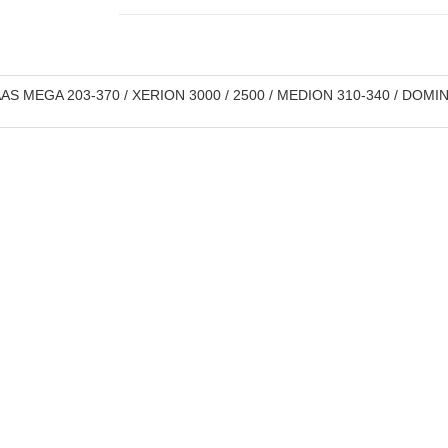
S MEGA 203-370 / XERION 3000 / 2500 / MEDION 310-340 / DOMIN