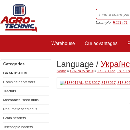
Example,
R521451
Warehouse
Our advantages
P
Language /
Україн
Categories
Home
»
GRANDSTIIL®
»
3133017AL, 313 301
GRANDSTIIL®
Combine harvesters
Tractors
Mechanical seed drills
Pneumatic seed drills
Grain headers
Telescopic loaders