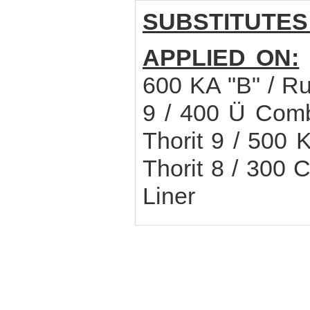
SUBSTITUTES
APPLIED ON:
600 KA "B" / Ru
9 / 400 Ü Combi
Thorit 9 / 500 
Thorit 8 / 300 
Liner