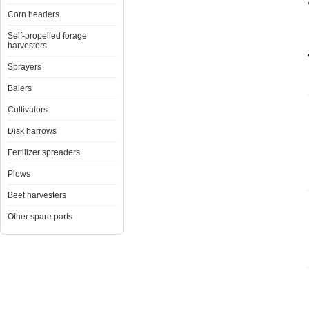
Corn headers
Self-propelled forage
harvesters
Sprayers
Balers
Cultivators
Disk harrows
Fertilizer spreaders
Plows
Beet harvesters
Other spare parts