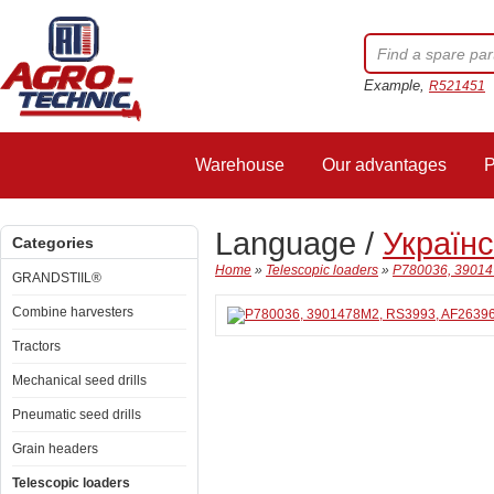
Example,
R521451
Warehouse
Our advantages
P
Language /
Україн
Categories
Home
»
Telescopic loaders
»
P780036, 390147
GRANDSTIIL®
Combine harvesters
Tractors
Mechanical seed drills
Pneumatic seed drills
Grain headers
Telescopic loaders