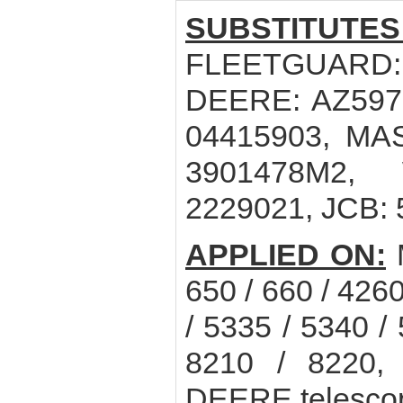
SUBSTITUTES
FLEETGUARD:
DEERE: AZ5970
04415903, MA
3901478M2, 
2229021, JCB:
APPLIED ON:
650 / 660 / 4260
/ 5335 / 5340 /
8210 / 8220
DEERE telescop 