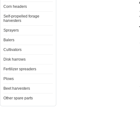
Corn headers
Self-propelled forage
harvesters
Sprayers
Balers
Cultivators
Disk harrows
Fertilizer spreaders
Plows
Beet harvesters
Other spare parts