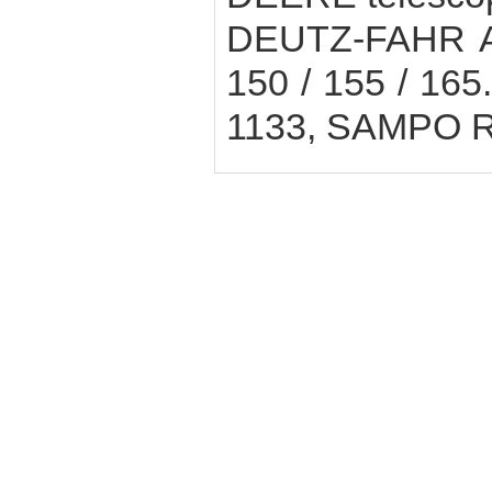
DEUTZ-FAHR Agr
150 / 155 / 165.
1133, SAMPO 