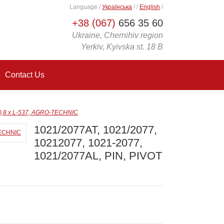
Language
/
Українська
/
/
English
/
+38 (067)
656 35 60
Ukraine, Chernihiv region
Yerkiv, Kyivska st. 18 B
Contact Us
50,8 x L-537, AGRO-TECHNIC
1021/2077AT, 1021/2077,
10212077, 1021-2077,
1021/2077AL, PIN, PIVOT