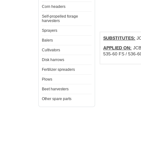
Corn headers
Self-propelled forage
harvesters
Sprayers
SUBSTITUTES:
JC
Balers
APPLIED ON:
JCB 
Cultivators
535-60 FS / 536-6
Disk harrows
Fertilizer spreaders
Plows
Beet harvesters
Other spare parts