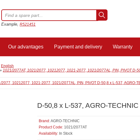
Example,
R521451
Our advantages
Payment and delivery
Warranty
/
English
»
1021/2077AT, 1021/2077, 10212077, 1021-2077, 1021/2077AL, PIN, PIVOT D-
D-50,8 x L-537, AGRO-TECHNIC
Brand:
AGRO-TECHNIC
Product Code:
1021/2077AT
Availability:
In Stock