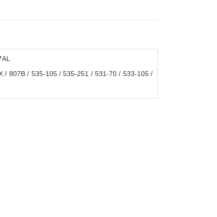
7AL
X / 807B / 535-105 / 535-251 / 531-70 / 533-105 /