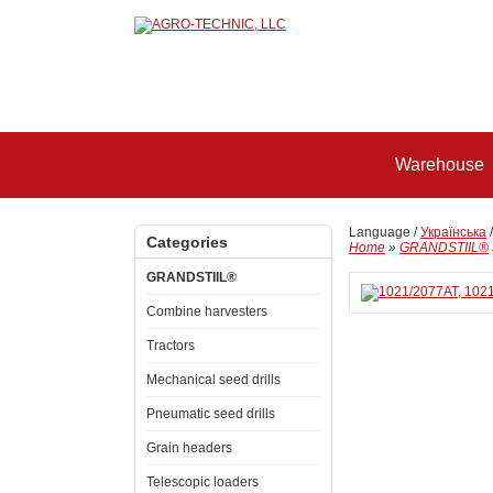
Warehouse
Language /
Українська
Categories
Home
»
GRANDSTIIL®
GRANDSTIIL®
Combine harvesters
Tractors
Mechanical seed drills
Pneumatic seed drills
Grain headers
Telescopic loaders