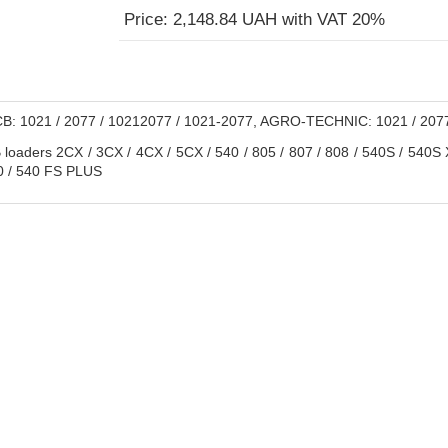
Price: 2,148.84 UAH with VAT 20%
B: 1021 / 2077 / 10212077 / 1021-2077, AGRO-TECHNIC: 1021 / 207
loaders 2CX / 3CX / 4CX / 5CX / 540 / 805 / 807 / 808 / 540S / 540S 
0 / 540 FS PLUS