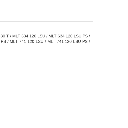
30 T / MLT 634 120 LSU / MLT 634 120 LSU PS /
 PS / MLT 741 120 LSU / MLT 741 120 LSU PS /