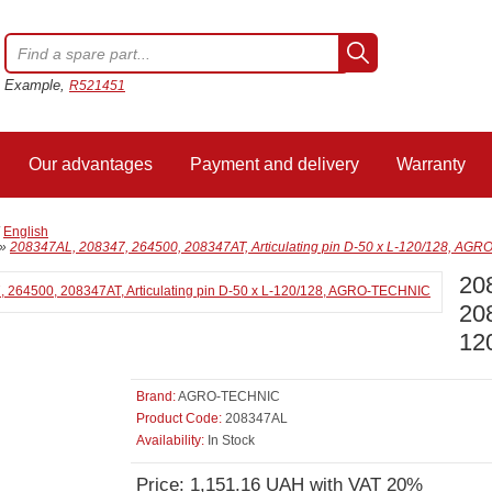
Example,
R521451
Our advantages
Payment and delivery
Warranty
/
English
»
208347AL, 208347, 264500, 208347AT, Articulating pin D-50 x L-120/128, AG
20
208
12
Brand:
AGRO-TECHNIC
Product Code:
208347AL
Availability:
In Stock
Price: 1,151.16 UAH with VAT 20%