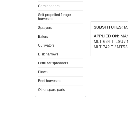
Corn headers
Self-propelled forage
harvesters
SUBSTITUTES:
MA
Sprayers
APPLIED ON:
MANI
Balers
MLT 634 T LSU / 
Cultivators
MLT 742 T / MT52
Disk harrows
Fertilizer spreaders
Plows
Beet harvesters
Other spare parts