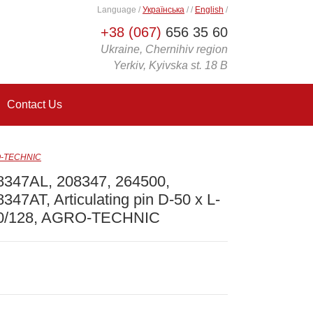
Language
/
Українська
/
/
English
/
+38 (067)
656 35 60
Ukraine, Chernihiv region
Yerkiv, Kyivska st. 18 B
Contact Us
RO-TECHNIC
8347AL, 208347, 264500,
347AT, Articulating pin D-50 x L-
0/128, AGRO-TECHNIC