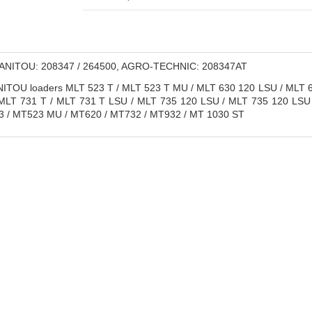
NITOU: 208347 / 264500, AGRO-TECHNIC: 208347AT
TOU loaders MLT 523 T / MLT 523 T MU / MLT 630 120 LSU / MLT 6
MLT 731 T / MLT 731 T LSU / MLT 735 120 LSU / MLT 735 120 LSU
3 / MT523 MU / MT620 / MT732 / MT932 / MT 1030 ST