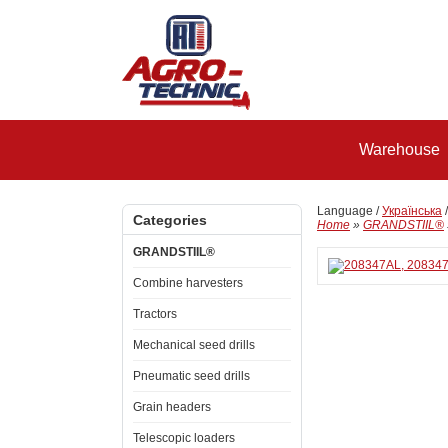
Warehouse
Language /
Українська
Categories
Home
»
GRANDSTIIL®
GRANDSTIIL®
Combine harvesters
Tractors
Mechanical seed drills
Pneumatic seed drills
Grain headers
Telescopic loaders