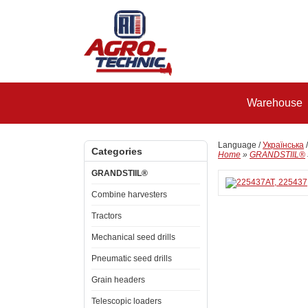
Warehouse
Language /
Українська
Categories
Home
»
GRANDSTIIL®
GRANDSTIIL®
Combine harvesters
Tractors
Mechanical seed drills
Pneumatic seed drills
Grain headers
Telescopic loaders