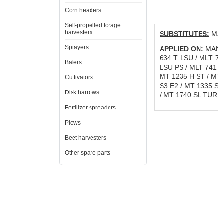
Corn headers
Self-propelled forage
harvesters
SUBSTITUTES:
MA
Sprayers
APPLIED ON:
MANI
634 T LSU / MLT 
Balers
LSU PS / MLT 741 
MT 1235 H ST / M
Cultivators
S3 E2 / MT 1335 
Disk harrows
/ MT 1740 SL TUR
Fertilizer spreaders
Plows
Beet harvesters
Other spare parts