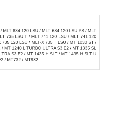
/ MLT 634 120 LSU / MLT 634 120 LSU PS / MLT
MLT 735 LSU T / MLT 741 120 LSU / MLT 741 120
 735 120 LSU / MLT-X 735 T LSU / MT 1030 ST /
2 / MT 1240 L TURBO ULTRA S3 E2 / MT 1335 SL
TRA S3 E2 / MT 1435 H SLT / MT 1435 H SLT U
2 / MT732 / MT932