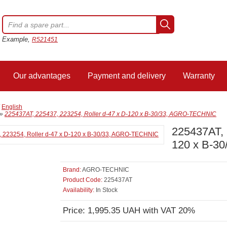
Example,
R521451
Our advantages
Payment and delivery
Warranty
/
English
»
225437AT, 225437, 223254, Roller d-47 x D-120 x B-30/33, AGRO-TECHNIC
225437AT, 
120 x B-3
Brand:
AGRO-TECHNIC
Product Code:
225437AT
Availability:
In Stock
Price: 1,995.35 UAH with VAT 20%