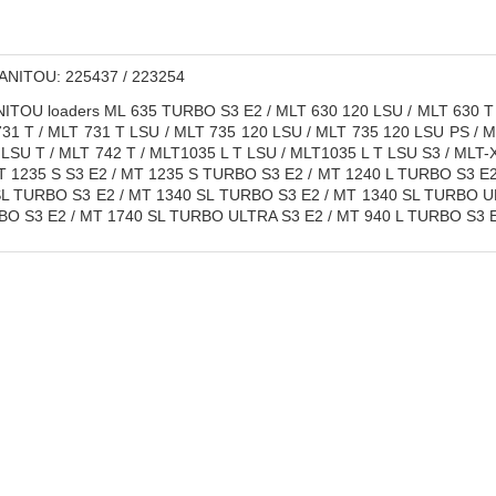
NITOU: 225437 / 223254
TOU loaders ML 635 TURBO S3 E2 / MLT 630 120 LSU / MLT 630 T 
731 T / MLT 731 T LSU / MLT 735 120 LSU / MLT 735 120 LSU PS / 
LSU T / MLT 742 T / MLT1035 L T LSU / MLT1035 L T LSU S3 / MLT-X
T 1235 S S3 E2 / MT 1235 S TURBO S3 E2 / MT 1240 L TURBO S3 E
SL TURBO S3 E2 / MT 1340 SL TURBO S3 E2 / MT 1340 SL TURBO UL
BO S3 E2 / MT 1740 SL TURBO ULTRA S3 E2 / MT 940 L TURBO S3 E