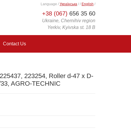
Language
/
Українська
/
/
English
/
+38 (067)
656 35 60
Ukraine, Chernihiv region
Yerkiv, Kyivska st. 18 B
Contact Us
225437, 223254, Roller d-47 x D-
0/33, AGRO-TECHNIC