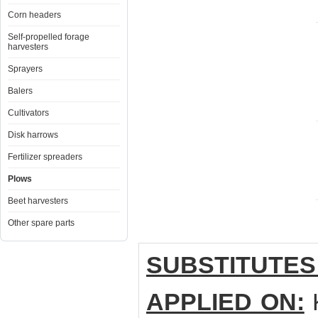
Corn headers
Self-propelled forage
harvesters
Sprayers
Balers
Cultivators
Disk harrows
Fertilizer spreaders
Plows
Beet harvesters
Other spare parts
SUBSTITUTES
APPLIED ON: