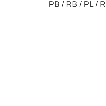
PB / RB / PL / 