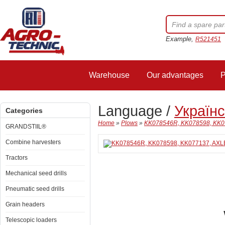
Example,
R521451
Warehouse
Our advantages
P
Language /
Україн
Categories
Home
»
Plows
»
KK078546R, KK078598, KK0
GRANDSTIIL®
Combine harvesters
Tractors
Mechanical seed drills
Pneumatic seed drills
Grain headers
Telescopic loaders