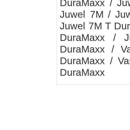
DuraMaxx / Ju
Juwel 7M / Ju
Juwel 7M T Dur
DuraMaxx / 
DuraMaxx / Va
DuraMaxx / Var
DuraMaxx