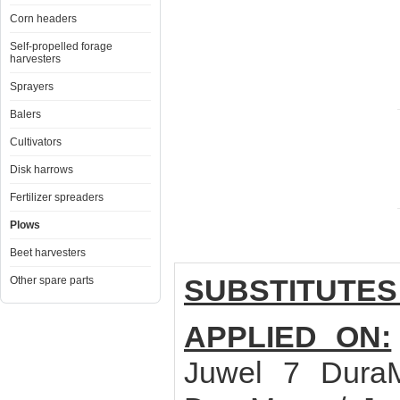
Corn headers
Self-propelled forage
harvesters
Sprayers
Balers
Cultivators
Disk harrows
Fertilizer spreaders
Plows
Beet harvesters
SUBSTITUTES
Other spare parts
APPLIED ON:
Juwel 7 Dura