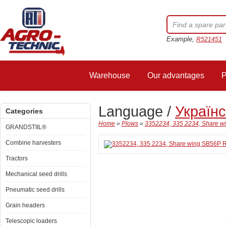
Example,
R521451
Warehouse
Our advantages
P
Language /
Україн
Categories
Home
»
Plows
»
3352234, 335 2234, Share 
GRANDSTIIL®
Combine harvesters
Tractors
Mechanical seed drills
Pneumatic seed drills
Grain headers
Telescopic loaders