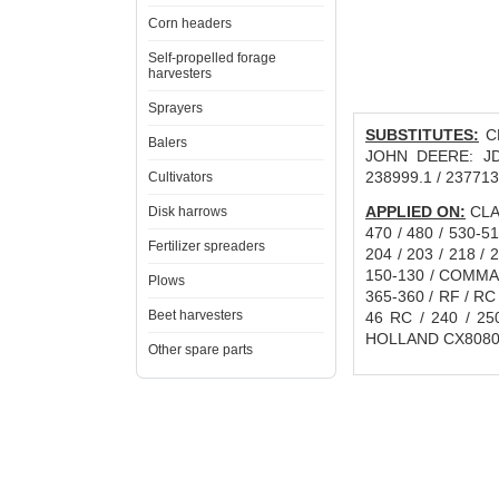
Corn headers
Self-propelled forage
harvesters
Sprayers
SUBSTITUTES:
CN
Balers
JOHN DEERE: JD3
238999.1 / 237713
Cultivators
APPLIED ON:
CLAA
Disk harrows
470 / 480 / 530-5
Fertilizer spreaders
204 / 203 / 218 / 
150-130 / COMMAN
Plows
365-360 / RF / RC
Beet harvesters
46 RC / 240 / 25
HOLLAND CX8080
Other spare parts