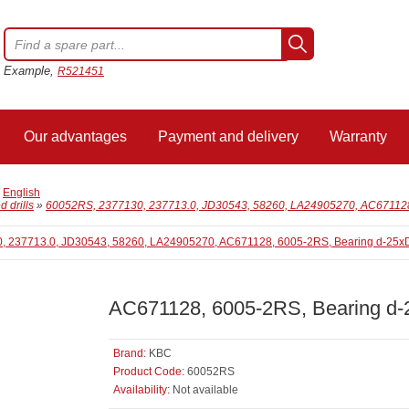
Example,
R521451
Our advantages
Payment and delivery
Warranty
/
English
 drills
»
60052RS, 2377130, 237713.0, JD30543, 58260, LA24905270, AC671128
AC671128, 6005-2RS, Bearing d
Brand:
KBC
Product Code:
60052RS
Availability:
Not available