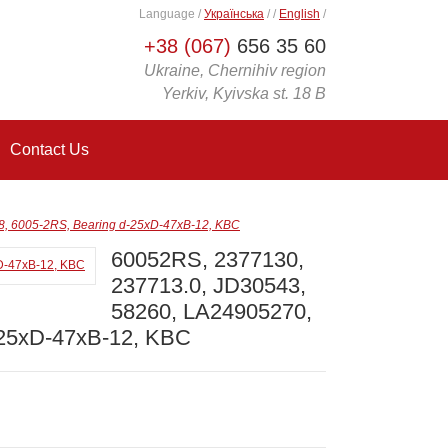
Language
/
Українська
/
/
English
/
+38 (067)
656 35 60
Ukraine, Chernihiv region
Yerkiv, Kyivska st. 18 B
Contact Us
, 6005-2RS, Bearing d-25xD-47xB-12, KBC
60052RS, 2377130,
237713.0, JD30543,
58260, LA24905270,
-25xD-47xB-12, KBC