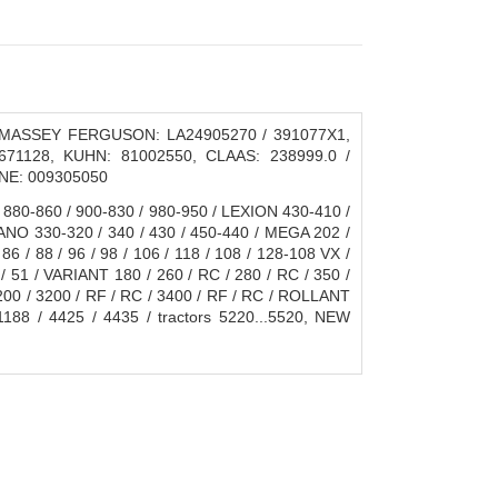
, MASSEY FERGUSON: LA24905270 / 391077X1,
71128, KUHN: 81002550, CLAAS: 238999.0 /
ONE: 009305050
 880-860 / 900-830 / 980-950 / LEXION 430-410 /
CANO 330-320 / 340 / 430 / 450-440 / MEGA 202 /
86 / 88 / 96 / 98 / 106 / 118 / 108 / 128-108 VX /
1 / VARIANT 180 / 260 / RC / 280 / RC / 350 /
200 / 3200 / RF / RC / 3400 / RF / RC / ROLLANT
88 / 4425 / 4435 / tractors 5220...5520, NEW