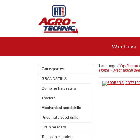
Warehouse
Language /
Українська
Categories
Home
»
Mechanical seed
GRANDSTIIL®
Combine harvesters
Tractors
Mechanical seed drills
Pneumatic seed drills
Grain headers
Telescopic loaders