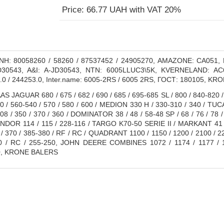
Price: 66.77 UAH with VAT 20%
H: 80058260 / 58260 / 87537452 / 24905270, AMAZONE: CA051
0543, A&I: A-JD30543, NTN: 6005LLUC3\5K, KVERNELAND: AC6
.0 / 244253.0, Inter.name: 6005-2RS / 6005 2RS, ГОСТ: 180105, KR
S JAGUAR 680 / 675 / 682 / 690 / 685 / 695-685 SL / 800 / 840-820 /
10 / 560-540 / 570 / 580 / 600 / MEDION 330 H / 330-310 / 340 / TU
208 / 350 / 370 / 360 / DOMINATOR 38 / 48 / 58-48 SP / 68 / 76 / 78 / 
DOR 114 / 115 / 228-116 / TARGO K70-50 SERIE II / MARKANT 41 / 5
 / 370 / 385-380 / RF / RC / QUADRANT 1100 / 1150 / 1200 / 2100 / 2
0 / RC / 255-250, JOHN DEERE COMBINES 1072 / 1174 / 1177 / 11
, KRONE BALERS