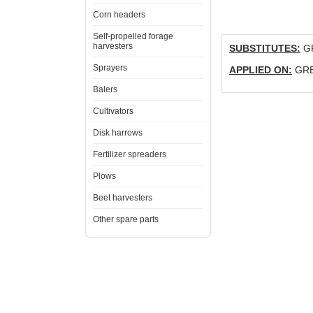
Corn headers
Self-propelled forage
harvesters
SUBSTITUTES:
GR
Sprayers
APPLIED ON:
GRE
Balers
Cultivators
Disk harrows
Fertilizer spreaders
Plows
Beet harvesters
Other spare parts