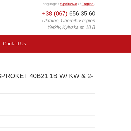
Language
/
Українська
/
/
English
/
+38 (067)
656 35 60
Ukraine, Chernihiv region
Yerkiv, Kyivska st. 18 B
Contact Us
SPROKET 40B21 1B W/ KW & 2-