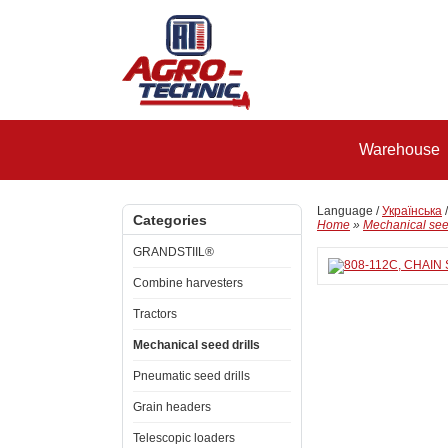
Warehouse
Language /
Українська
Categories
Home
»
Mechanical seed
GRANDSTIIL®
Combine harvesters
Tractors
Mechanical seed drills
Pneumatic seed drills
Grain headers
Telescopic loaders