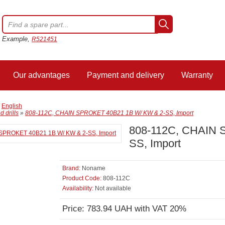
Example,
R521451
Our advantages
Payment and delivery
Warranty
/
English
 drills
»
808-112C, CHAIN SPROKET 40B21 1B W/ KW & 2-SS, Import
808-112C, CHAIN 
SS, Import
Brand:
Noname
Product Code:
808-112C
Availability:
Not available
Price: 783.94 UAH with VAT 20%