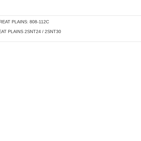
EAT PLAINS: 808-112С
AT PLAINS 2SNT24 / 2SNT30