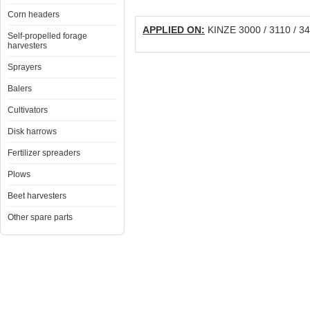
Corn headers
APPLIED ON:
KINZE 3000 / 3110 / 340
Self-propelled forage
harvesters
Sprayers
Balers
Cultivators
Disk harrows
Fertilizer spreaders
Plows
Beet harvesters
Other spare parts