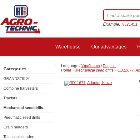
Example,
R521451
Warehouse
Our advantages
P
Language /
Українська
/
English
Categories
Home
»
Mechanical seed drills
»
GD11677, Ada
GRANDSTIIL®
Combine harvesters
Tractors
Mechanical seed drills
Pneumatic seed drills
Grain headers
Telescopic loaders