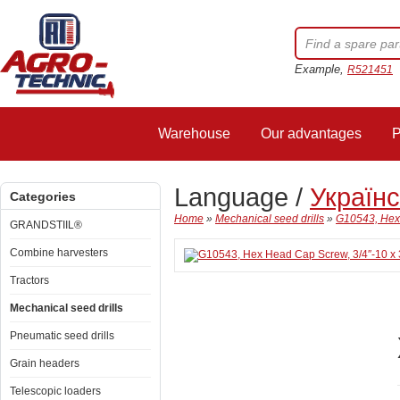
Example,
R521451
Warehouse
Our advantages
P
Language /
Україн
Categories
Home
»
Mechanical seed drills
»
G10543, Hex 
GRANDSTIIL®
Combine harvesters
Tractors
Mechanical seed drills
Pneumatic seed drills
Grain headers
Telescopic loaders