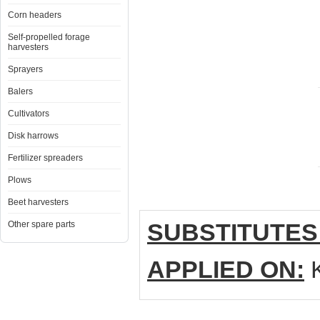
Corn headers
Self-propelled forage
harvesters
Sprayers
Balers
Cultivators
Disk harrows
Fertilizer spreaders
Plows
Beet harvesters
SUBSTITUTES
Other spare parts
APPLIED ON:
K