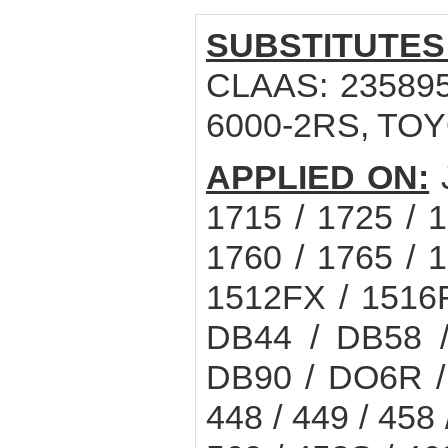
SUBSTITUTES
CLAAS: 235895.
6000-2RS, TOY
APPLIED ON:
1715 / 1725 / 1
1760 / 1765 / 1
1512FX / 1516
DB44 / DB58 /
DB90 / DO6R 
448 / 449 / 458 