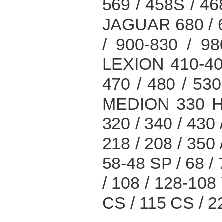
569 / 458S / 4
JAGUAR 680 / 67
/ 900-830 / 9
LEXION 410-405
470 / 480 / 530
MEDION 330 H 
320 / 340 / 430
218 / 208 / 350
58-48 SP / 68 / 7
/ 108 / 128-1
CS / 115 CS / 