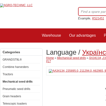
Example,
R521451
Warehouse
Our advantages
P
Language /
Україн
Categories
Home
»
Mechanical seed drills
»
AA34134, 235
GRANDSTIIL®
FLT
Combine harvesters
Tractors
Mechanical seed drills
Pneumatic seed drills
Grain headers
Telescopic loaders