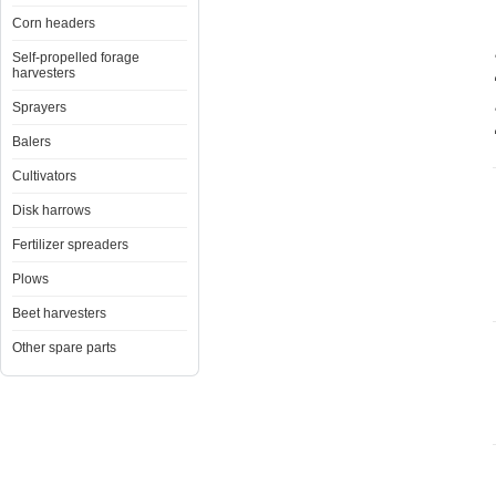
Corn headers
Self-propelled forage
harvesters
Sprayers
Balers
Cultivators
Disk harrows
Fertilizer spreaders
Plows
Beet harvesters
Other spare parts