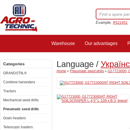
Example,
R521451
Warehouse
Our advantages
P
Language /
Україн
Categories
Home
»
Pneumatic seed drills
»
G17723000, G
GRANDSTIIL®
Combine harvesters
Tractors
Mechanical seed drills
Pneumatic seed drills
Grain headers
Telescopic loaders