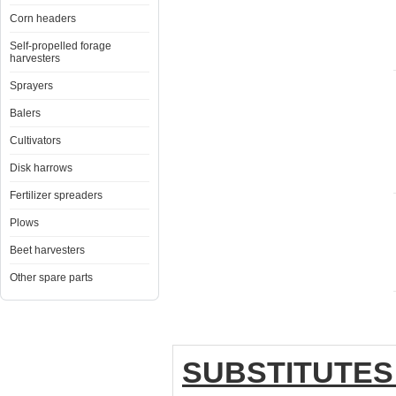
Corn headers
Self-propelled forage
harvesters
Sprayers
Balers
Cultivators
Disk harrows
Fertilizer spreaders
Plows
Beet harvesters
Other spare parts
SUBSTITUTES