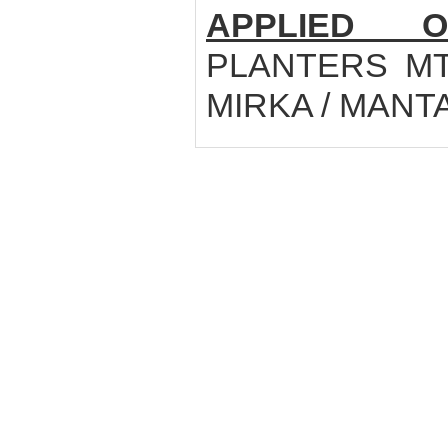
APPLIED O
PLANTERS MTE
MIRKA / MANT