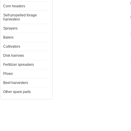
Corn headers
Self-propelled forage
harvesters
Sprayers
Balers
Cultivators
Disk harrows
Fertilizer spreaders
Plows
Beet harvesters
Other spare parts