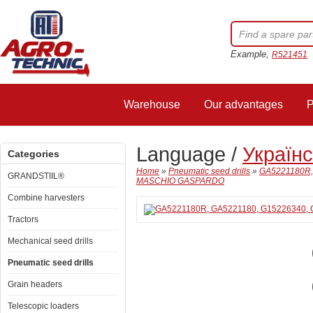
Example,
R521451
Warehouse
Our advantages
P
Language /
Україн
Categories
Home
»
Pneumatic seed drills
»
GA5221180R,
GRANDSTIIL®
MASCHIO GASPARDO
Combine harvesters
Tractors
Mechanical seed drills
Pneumatic seed drills
Grain headers
Telescopic loaders