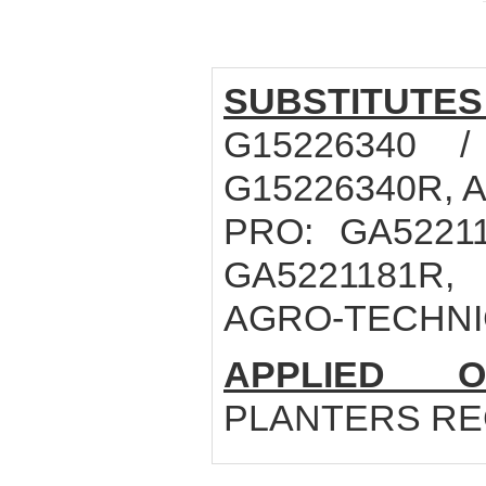
SUBSTITUTES
G15226340 /
G15226340R, 
PRO: GA52211
GA5221181R,
AGRO-TECHNIC
APPLIED O
PLANTERS REG