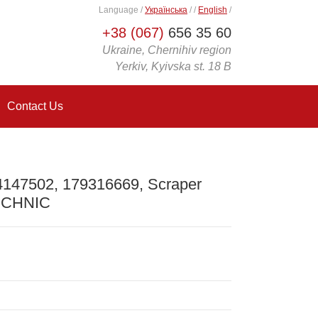
Language
/
Українська
/
/
English
/
+38 (067)
656 35 60
Ukraine, Chernihiv region
Yerkiv, Kyivska st. 18 B
Contact Us
4147502, 179316669, Scraper
TECHNIC