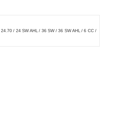
24.70 / 24 SW AHL / 36 SW / 36 SW AHL / 6 CC /