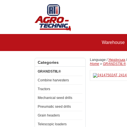
Warehouse
Language /
Українська
Categories
Home
»
GRANDSTIIL®
GRANDSTIIL®
Combine harvesters
Tractors
Mechanical seed drills
Pneumatic seed drills
Grain headers
Telescopic loaders