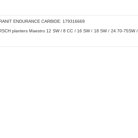
ANIT ENDURANCE CARBIDE: 179316669
CH planters Maestro 12 SW / 8 CC / 16 SW / 18 SW / 24.70-75SW / 