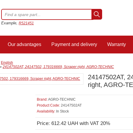
Example,
R521451
Our advantages
Payment and delivery
Warranty
/
English
»
24147502AT, 24147502, 179316669, Scraper right, AGRO-TECHNIC
24147502AT, 2
right, AGRO-
Brand:
AGRO-TECHNIC
Product Code:
24147502AT
Availability:
In Stock
Price: 612.42 UAH with VAT 20%