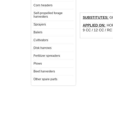
Corn headers
Self-propelled forage
harvesters
SUBSTITUTES:
GR
Sprayers
APPLIED ON:
HORS
9 CC / 12 CC / RC
Balers
Cultivators
Disk harrows
Fertilizer spreaders
Plows
Beet harvesters
Other spare parts