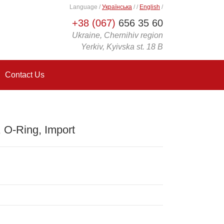
Language
/
Українська
/
/
English
/
+38 (067)
656 35 60
Ukraine, Chernihiv region
Yerkiv, Kyivska st. 18 B
Contact Us
O-Ring, Import