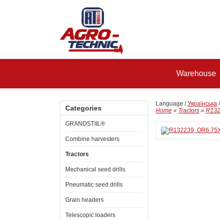
Warehouse
Language /
Українська
Categories
Home
»
Tractors
»
R132
GRANDSTIIL®
Combine harvesters
Tractors
Mechanical seed drills
Pneumatic seed drills
Grain headers
Telescopic loaders