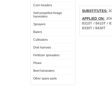
Corn headers
SUBSTITUTES:
JO
Self-propelled forage
harvesters
APPLIED ON:
JOHN
8310T / 8410T / 81
Sprayers
8330T / 8430T
Balers
Cultivators
Disk harrows
Fertilizer spreaders
Plows
Beet harvesters
Other spare parts