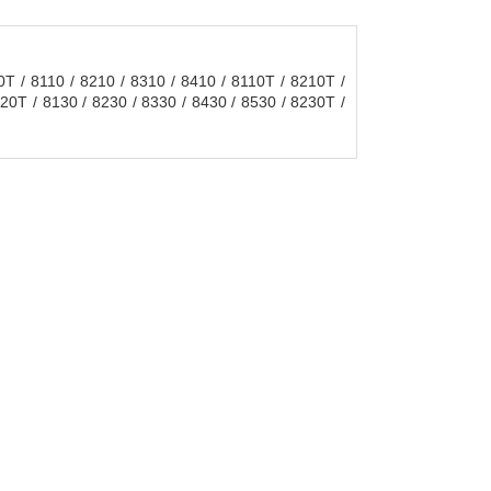
 / 8110 / 8210 / 8310 / 8410 / 8110T / 8210T /
20T / 8130 / 8230 / 8330 / 8430 / 8530 / 8230T /