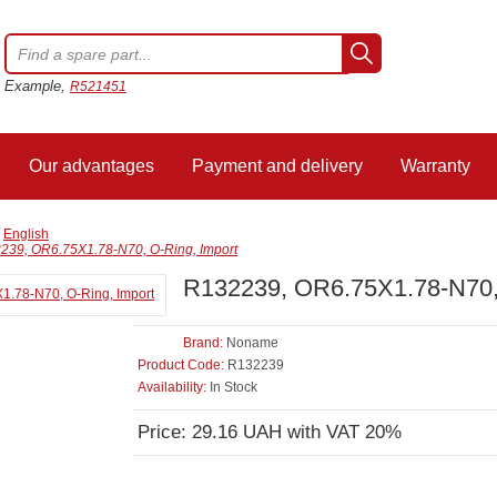
Example,
R521451
Our advantages
Payment and delivery
Warranty
/
English
239, OR6.75X1.78-N70, O-Ring, Import
R132239, OR6.75X1.78-N70, 
Brand:
Noname
Product Code:
R132239
Availability:
In Stock
Price: 29.16 UAH with VAT 20%