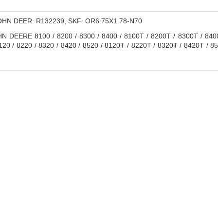
HN DEER: R132239, SKF: OR6.75X1.78-N70
 DEERE 8100 / 8200 / 8300 / 8400 / 8100T / 8200T / 8300T / 8400T
20 / 8220 / 8320 / 8420 / 8520 / 8120T / 8220T / 8320T / 8420T / 85