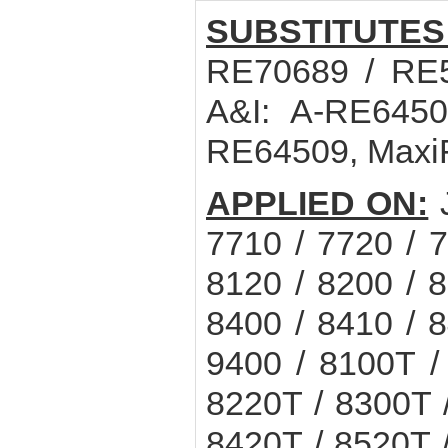
SUBSTITUTES
RE70689 / RE5
A&I: A-RE6450
RE64509, Maxi
APPLIED ON:
7710 / 7720 / 7
8120 / 8200 / 8
8400 / 8410 / 8
9400 / 8100T /
8220T / 8300T 
8420T / 8520T 