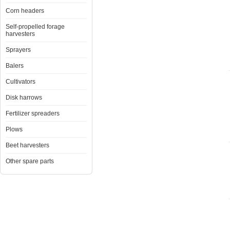
Corn headers
Self-propelled forage
harvesters
Sprayers
Balers
Cultivators
Disk harrows
Fertilizer spreaders
Plows
Beet harvesters
Other spare parts