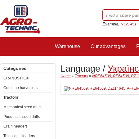
Example,
R521451
Warehouse
Our advantages
P
Language /
Україн
Categories
Home
»
Tractors
»
NRE64509, RE64509, DZ114
GRANDSTIIL®
Combine harvesters
Tractors
Mechanical seed drills
Pneumatic seed drills
Grain headers
Telescopic loaders