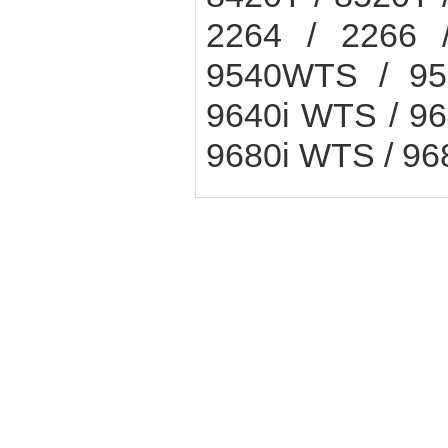
2264 / 2266 
9540WTS / 95
9640i WTS / 9
9680i WTS / 9