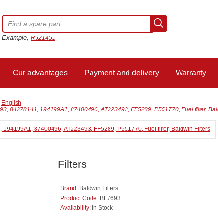
Example,
R521451
Our advantages
Payment and delivery
Warranty
/
English
3, 84278141, 194199A1, 87400496, AT223493, FF5289, P551770, Fuel filter, Bald
Filters
Brand:
Baldwin Filters
Product Code:
BF7693
Availability:
In Stock