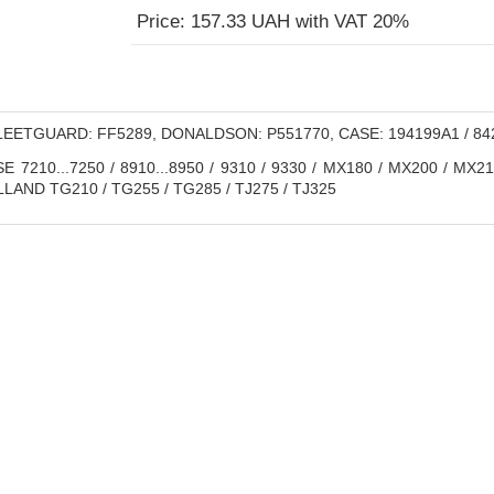
Price: 157.33 UAH with VAT 20%
EETGUARD: FF5289, DONALDSON: P551770, CASE: 194199A1 / 8427
E 7210...7250 / 8910...8950 / 9310 / 9330 / MX180 / MX200 / MX2
AND TG210 / TG255 / TG285 / TJ275 / TJ325