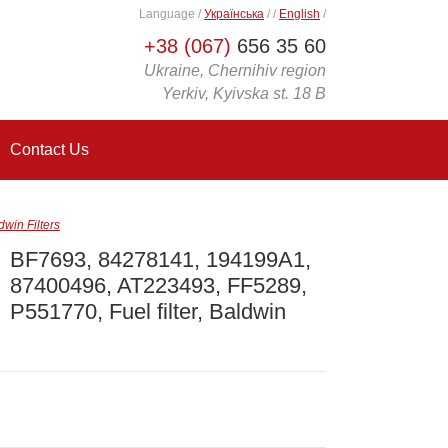
Language
/
Українська
/
/
English
/
+38 (067)
656 35 60
Ukraine, Chernihiv region
Yerkiv, Kyivska st. 18 B
Contact Us
win Filters
BF7693, 84278141, 194199A1,
87400496, AT223493, FF5289,
P551770, Fuel filter, Baldwin