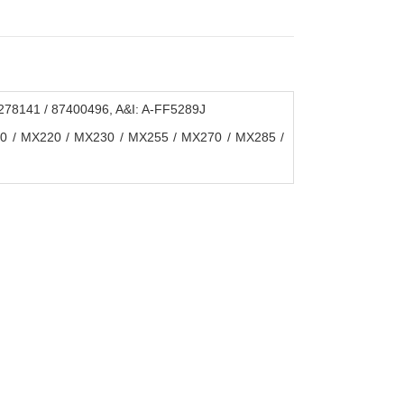
8141 / 87400496, A&I: A-FF5289J
10 / MX220 / MX230 / MX255 / MX270 / MX285 /