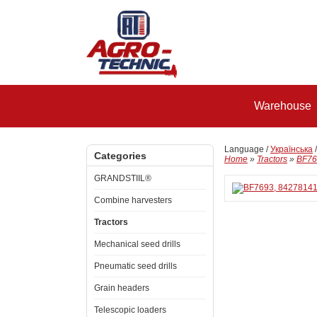
Warehouse
Language /
Українська
Categories
Home
»
Tractors
»
BF769
GRANDSTIIL®
Combine harvesters
Tractors
Mechanical seed drills
Pneumatic seed drills
Grain headers
Telescopic loaders