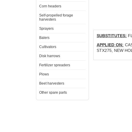
Corn headers
Self-propelled forage
harvesters
Sprayers
SUBSTITUTES:
FL
Balers
APPLIED ON:
CAS
Cultivators
STX275, NEW HOLL
Disk harrows
Fertilizer spreaders
Plows
Beet harvesters
Other spare parts