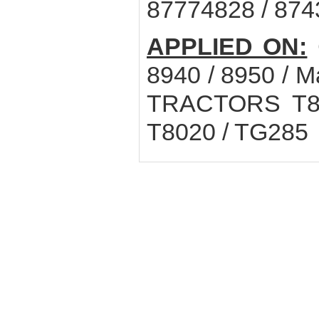
87774828 / 87
APPLIED ON:
8940 / 8950 /
TRACTORS T8.3
T8020 / TG285