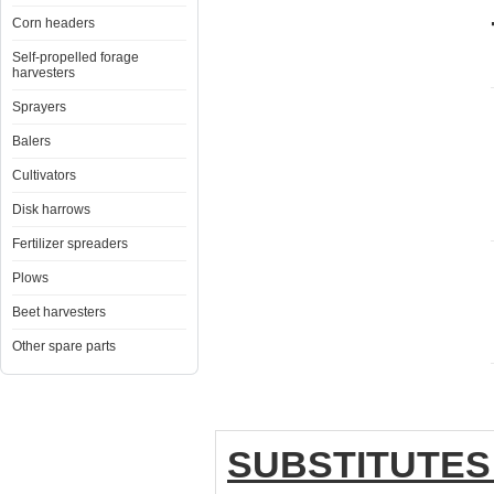
Corn headers
Self-propelled forage
harvesters
Sprayers
Balers
Cultivators
Disk harrows
Fertilizer spreaders
Plows
Beet harvesters
Other spare parts
SUBSTITUTES