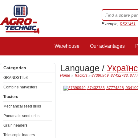
Example,
R521451
Warehouse
Our advantages
P
Language /
Україн
Categories
Home
»
Tractors
»
87390949, 87432783, 8777
GRANDSTIIL®
Combine harvesters
Tractors
Mechanical seed drills
Pneumatic seed drills
Grain headers
Telescopic loaders