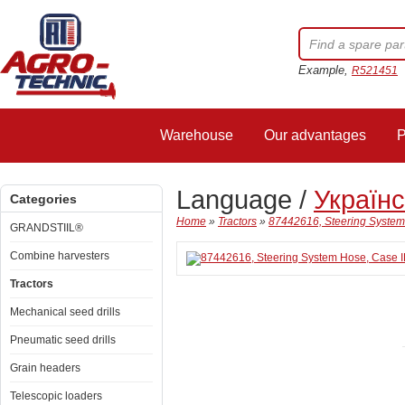
Example,
R521451
Warehouse
Our advantages
P
Language /
Україн
Categories
Home
»
Tractors
»
87442616, Steering System
GRANDSTIIL®
Combine harvesters
Tractors
Mechanical seed drills
Pneumatic seed drills
Grain headers
Telescopic loaders