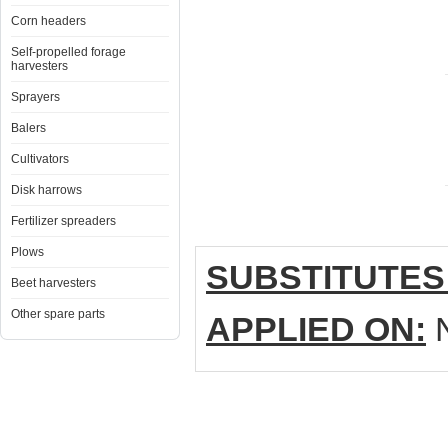
Corn headers
Self-propelled forage
harvesters
Sprayers
Balers
Cultivators
Disk harrows
Fertilizer spreaders
Plows
SUBSTITUTES
Beet harvesters
Other spare parts
APPLIED ON:
N