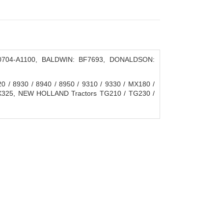
0704-A1100, BALDWIN: BF7693, DONALDSON:
 / 8930 / 8940 / 8950 / 9310 / 9330 / MX180 /
X325, NEW HOLLAND Tractors TG210 / TG230 /