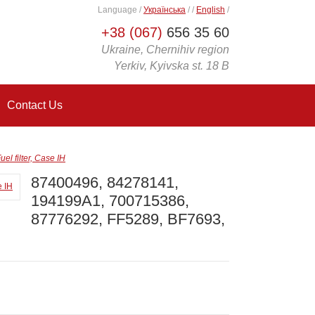
Language
/
Українська
/
/
English
/
+38 (067)
656 35 60
Ukraine, Chernihiv region
Yerkiv, Kyivska st. 18 B
Contact Us
 filter, Case IH
87400496, 84278141,
194199A1, 700715386,
87776292, FF5289, BF7693,