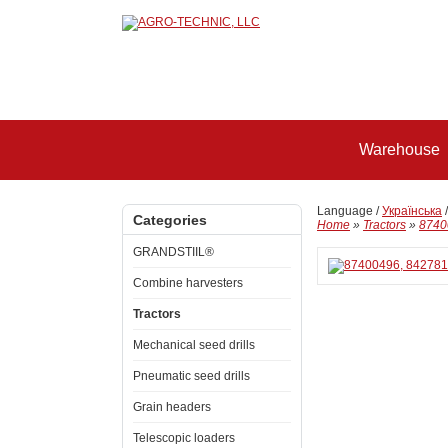
Warehouse
Language /
Українська
Categories
Home
»
Tractors
»
8740
GRANDSTIIL®
Combine harvesters
Tractors
Mechanical seed drills
Pneumatic seed drills
Grain headers
Telescopic loaders