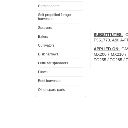
Corn headers
Self-propelled forage
harvesters
Sprayers
SUBSTITUTES:
CN
Balers
P551770, A&I: A-
Cultivators
APPLIED ON:
CASE
MX200 / MX210 /
Disk harrows
TG255 / TG285 / T
Fertilizer spreaders
Plows
Beet harvesters
Other spare parts