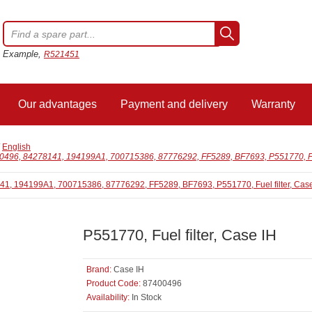
Example,
R521451
Our advantages
Payment and delivery
Warranty
/
English
0496, 84278141, 194199A1, 700715386, 87776292, FF5289, BF7693, P551770, Fuel
P551770, Fuel filter, Case IH
Brand:
Case IH
Product Code:
87400496
Availability:
In Stock