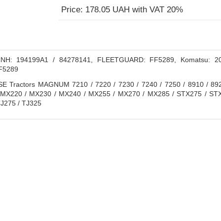
Price: 178.05 UAH with VAT 20%
H: 194199A1 / 84278141, FLEETGUARD: FF5289, Komatsu: 2
FF5289
 Tractors MAGNUM 7210 / 7220 / 7230 / 7240 / 7250 / 8910 / 8920
 MX220 / MX230 / MX240 / MX255 / MX270 / MX285 / STX275 / ST
J275 / TJ325