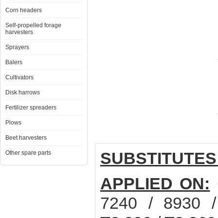
Corn headers
Self-propelled forage
harvesters
Sprayers
Balers
Cultivators
Disk harrows
Fertilizer spreaders
Plows
Beet harvesters
SUBSTITUTES
Other spare parts
APPLIED ON:
7240 / 8930 