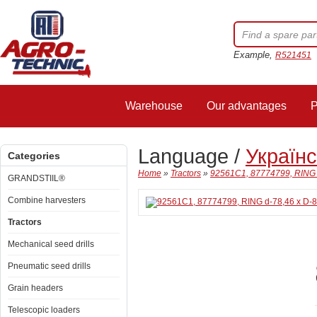
Example,
R521451
Warehouse
Our advantages
P
Language /
Україн
Categories
Home
»
Tractors
»
92561C1, 87774799, RING d
GRANDSTIIL®
Combine harvesters
Tractors
Mechanical seed drills
Pneumatic seed drills
Grain headers
Telescopic loaders