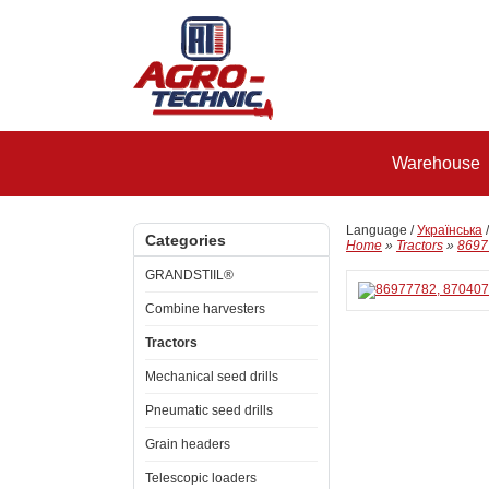
Warehouse
Language /
Українська
Categories
Home
»
Tractors
»
8697
GRANDSTIIL®
Combine harvesters
Tractors
Mechanical seed drills
Pneumatic seed drills
Grain headers
Telescopic loaders