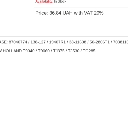
Availability:
In Stock
Price: 36.84 UAH with VAT 20%
SE: 87040774 / 138-127 / 19407R1 / 38-11608 / 50-2806T1 / 703811
HOLLAND T9040 / T9060 / TJ375 / TJ530 / TG285