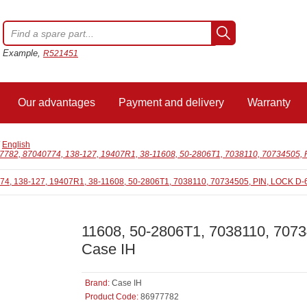
Example,
R521451
Our advantages
Payment and delivery
Warranty
/
English
7782, 87040774, 138-127, 19407R1, 38-11608, 50-2806T1, 7038110, 70734505, P
11608, 50-2806T1, 7038110, 7073
Case IH
Brand:
Case IH
Product Code:
86977782