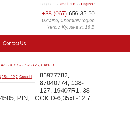
Language
/
Українська
/
/
English
/
+38 (067)
656 35 60
Ukraine, Chernihiv region
Yerkiv, Kyivska st. 18 B
Contact Us
IN, LOCK D-6,35xL-12,7, Case IH
86977782,
87040774, 138-
127, 19407R1, 38-
4505, PIN, LOCK D-6,35xL-12,7,