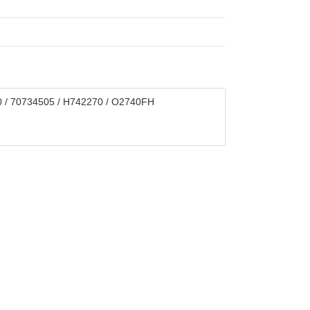
0 / 70734505 / H742270 / O2740FH