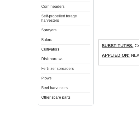
Corn headers
Self-propelled forage
harvesters
Sprayers
Balers
SUBSTITUTES:
CA
Cultivators
APPLIED ON:
NEW 
Disk harrows
Fertilizer spreaders
Plows
Beet harvesters
Other spare parts