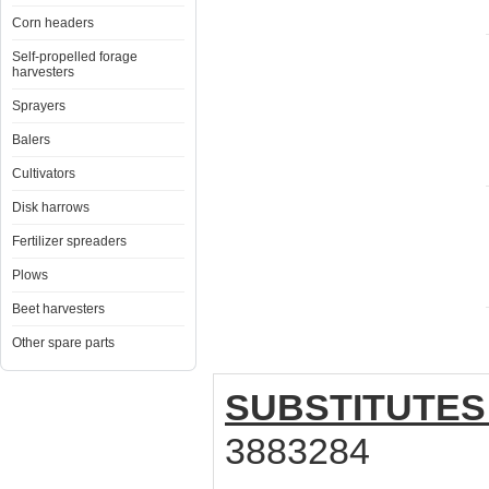
Corn headers
Self-propelled forage
harvesters
Sprayers
Balers
Cultivators
Disk harrows
Fertilizer spreaders
Plows
Beet harvesters
Other spare parts
SUBSTITUTES
3883284