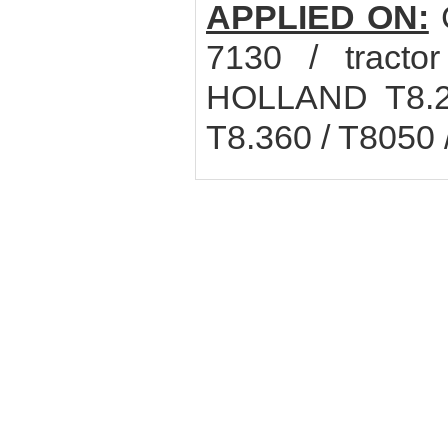
APPLIED ON:
C
7130 / tract
HOLLAND T8.27
T8.360 / T8050 