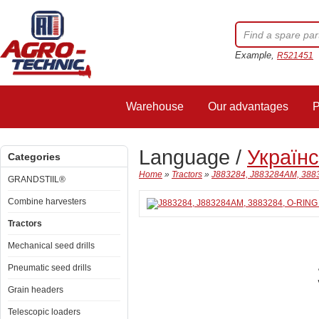
Example,
R521451
Warehouse
Our advantages
P
Language /
Україн
Categories
Home
»
Tractors
»
J883284, J883284AM, 3883
GRANDSTIIL®
Combine harvesters
Tractors
Mechanical seed drills
Pneumatic seed drills
Grain headers
Telescopic loaders