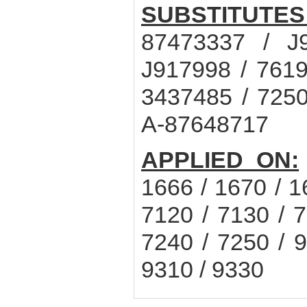
SUBSTITUTES
87473337 / J
J917998 / 7619
3437485 / 7250
A-87648717
APPLIED ON:
1666 / 1670 / 1
7120 / 7130 / 7
7240 / 7250 / 9
9310 / 9330