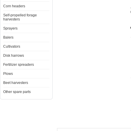
Corn headers
Self-propelled forage
harvesters
Sprayers
Balers
Cultivators
Disk harrows
Fertilizer spreaders
Plows
Beet harvesters
Other spare parts