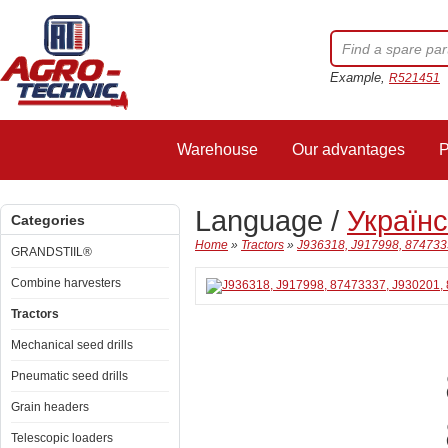
Example,
R521451
Warehouse
Our advantages
P
Language /
Україн
Categories
Home
»
Tractors
»
J936318, J917998, 874733
GRANDSTIIL®
Combine harvesters
Tractors
Mechanical seed drills
Pneumatic seed drills
Grain headers
Telescopic loaders