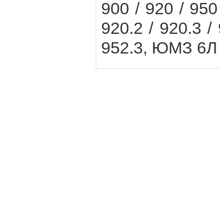
900 / 920 / 950 
920.2 / 920.3 / 
952.3, ЮМЗ 6Л 