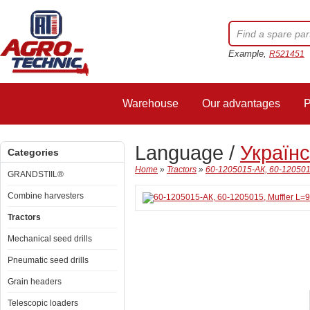
Example,
R521451
Warehouse
Our advantages
P
Language /
Україн
Categories
Home
»
Tractors
»
60-1205015-АК, 60-1205015,
GRANDSTIIL®
Combine harvesters
Tractors
Mechanical seed drills
Pneumatic seed drills
Grain headers
Telescopic loaders