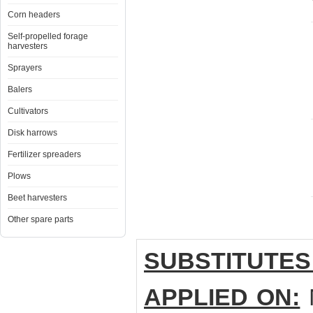
Corn headers
Self-propelled forage
harvesters
Sprayers
Balers
Cultivators
Disk harrows
Fertilizer spreaders
Plows
Beet harvesters
Other spare parts
SUBSTITUTES
APPLIED ON:
М