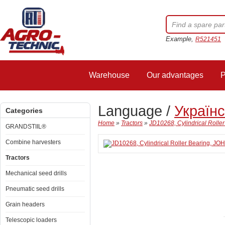
Example,
R521451
Warehouse
Our advantages
P
Language /
Україн
Categories
Home
»
Tractors
»
JD10268, Cylindrical Roll
GRANDSTIIL®
Combine harvesters
Tractors
Mechanical seed drills
Pneumatic seed drills
Grain headers
Telescopic loaders