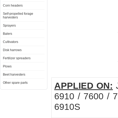
Corn headers
Self-propelled forage
harvesters
Sprayers
Balers
Cultivators
Disk harrows
Fertilizer spreaders
Plows
Beet harvesters
APPLIED ON:
Other spare parts
6910 / 7600 / 7
6910S