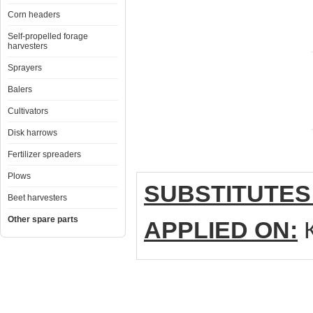
Corn headers
Self-propelled forage
harvesters
Sprayers
Balers
Cultivators
Disk harrows
Fertilizer spreaders
Plows
SUBSTITUTES
Beet harvesters
Other spare parts
APPLIED ON:
К