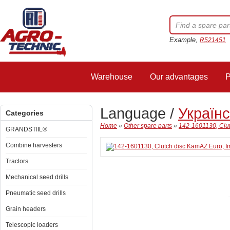
Example,
R521451
Warehouse
Our advantages
P
Language /
Україн
Categories
Home
»
Other spare parts
»
142-1601130, Clut
GRANDSTIIL®
Combine harvesters
Tractors
Mechanical seed drills
Pneumatic seed drills
Grain headers
Telescopic loaders