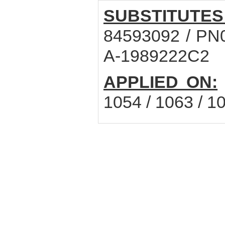
SUBSTITUTES
84593092 / PN0
A-1989222C2
APPLIED ON:
1054 / 1063 / 1