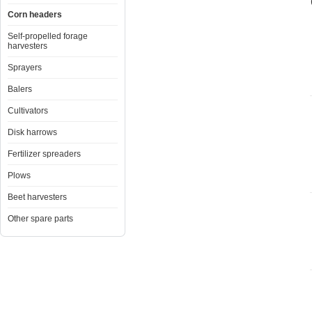
Corn headers
Self-propelled forage
harvesters
Sprayers
Balers
Cultivators
Disk harrows
Fertilizer spreaders
Plows
Beet harvesters
Other spare parts