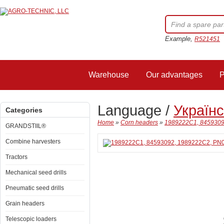
Example,
R521451
Warehouse
Our advantages
P
Language /
Україн
Categories
Home
»
Corn headers
»
1989222C1, 84593092
GRANDSTIIL®
Combine harvesters
Tractors
Mechanical seed drills
Pneumatic seed drills
Grain headers
Telescopic loaders