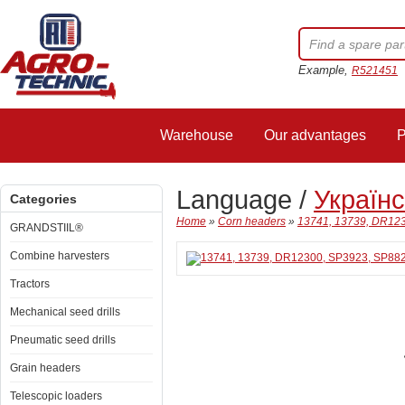
Example,
R521451
Warehouse
Our advantages
P
Language /
Україн
Categories
Home
»
Corn headers
»
13741, 13739, DR123
GRANDSTIIL®
Combine harvesters
Tractors
Mechanical seed drills
Pneumatic seed drills
Grain headers
Telescopic loaders