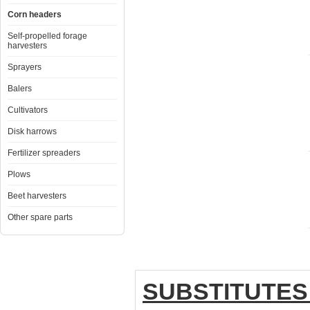
Corn headers
Self-propelled forage
harvesters
Sprayers
Balers
Cultivators
Disk harrows
Fertilizer spreaders
Plows
Beet harvesters
Other spare parts
SUBSTITUTES