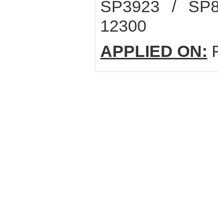
SP3923 / SP
12300
APPLIED ON:
F