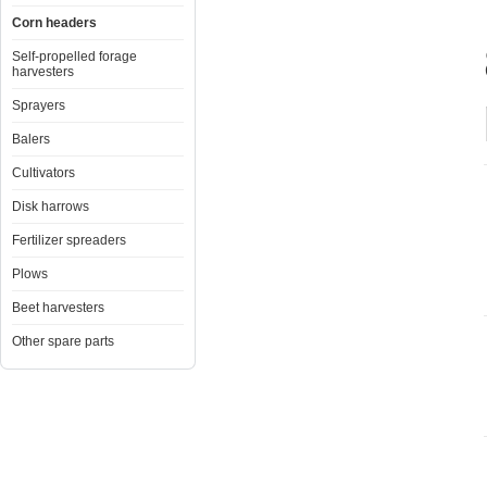
Corn headers
Self-propelled forage
harvesters
Sprayers
Balers
Cultivators
Disk harrows
Fertilizer spreaders
Plows
Beet harvesters
Other spare parts