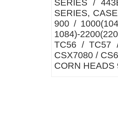
SERIES / 443
SERIES, CASE
900 / 1000(104
1084)-2200(2
TC56 / TC57 
CSX7080 / CS6
CORN HEADS 9