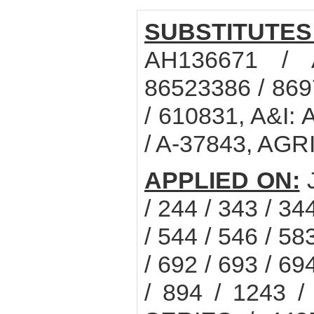
SUBSTITUTES
AH136671 / 
86523386 / 86
/ 610831, A&I:
/ A-37843, AG
APPLIED ON:
/ 244 / 343 / 34
/ 544 / 546 / 58
/ 692 / 693 / 69
/ 894 / 1243 /