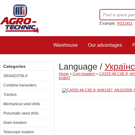
Example,
R521451
Warehouse
Our advantages
P
Language /
Україн
Categories
Home
»
Corn headers
»
CA555-48-C6E-8, AH9
GRANDSTIIL®
KABAT
Combine harvesters
Tractors
Mechanical seed drills
Pneumatic seed drills
Grain headers
Telescopic loaders