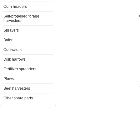
Corn headers
Self-propelled forage
harvesters
Sprayers
Balers
Cultivators
Disk harrows
Fertilizer spreaders
Plows
Beet harvesters
Other spare parts