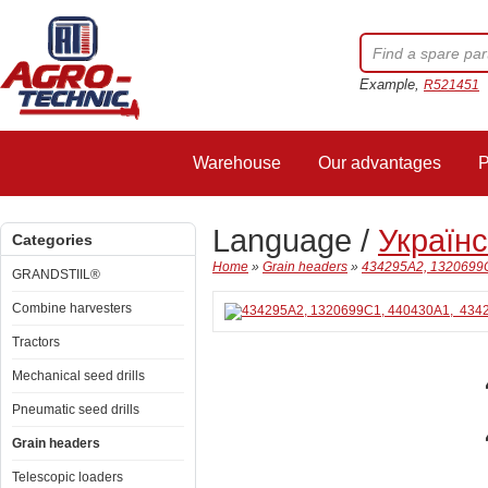
Example,
R521451
Warehouse
Our advantages
P
Language /
Україн
Categories
Home
»
Grain headers
»
434295A2, 1320699C
GRANDSTIIL®
Combine harvesters
Tractors
Mechanical seed drills
Pneumatic seed drills
Grain headers
Telescopic loaders