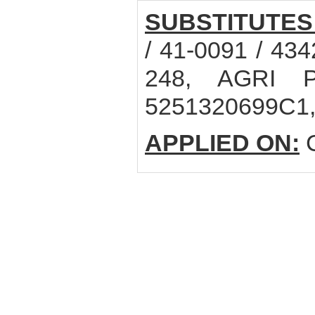
SUBSTITUTES
/ 41-0091 / 43
248, AGRI P
5251320699C1
APPLIED ON:
C