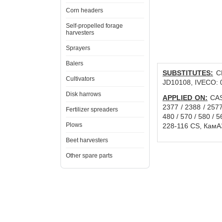
Corn headers
Self-propelled forage
harvesters
Sprayers
Balers
SUBSTITUTES:
CN
Cultivators
JD10108, IVECO: 
Disk harrows
APPLIED ON:
CASE
2377 / 2388 / 257
Fertilizer spreaders
480 / 570 / 580 /
Plows
228-116 CS, КамА
Beet harvesters
Other spare parts