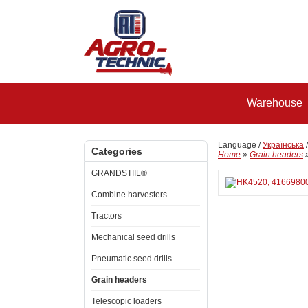
Warehouse
Language /
Українська
Categories
Home
»
Grain headers
GRANDSTIIL®
Combine harvesters
Tractors
Mechanical seed drills
Pneumatic seed drills
Grain headers
Telescopic loaders