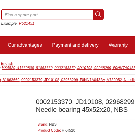
Example,
R521451
Our advantages
Payment and delivery
Warranty
/
English
»
HK4520, 41669800, 81863669, 0002153370, JD10108, 02968299, F0NN7A043BA
0002153370, JD10108, 0296829
Needle bearing 45x52x20, NBS
Brand:
NBS
Product Code:
HK4520