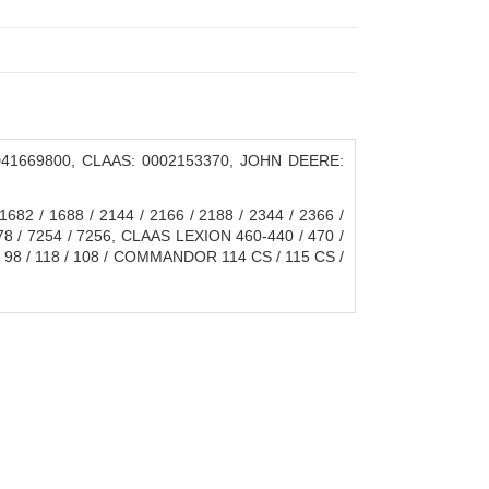
41669800, CLAAS: 0002153370, JOHN DEERE:
682 / 1688 / 2144 / 2166 / 2188 / 2344 / 2366 /
8 / 7254 / 7256, CLAAS LEXION 460-440 / 470 /
8 / 98 / 118 / 108 / COMMANDOR 114 CS / 115 CS /