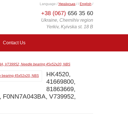
Language
/
Українська
/
/
English
/
+38 (067)
656 35 60
Ukraine, Chernihiv region
Yerkiv, Kyivska st. 18 B
Contact Us
, V739952, Needle bearing 45x52x20, NBS
HK4520,
41669800,
81863669,
9, F0NN7A043BA, V739952,