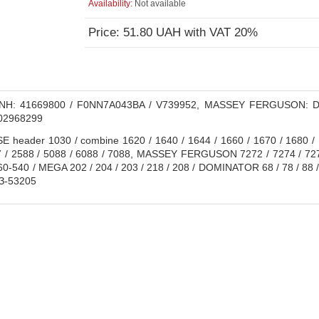
Availability:
Not available
Price: 51.80 UAH with VAT 20%
H: 41669800 / F0NN7A043BA / V739952, MASSEY FERGUSON: D
02968299
 header 1030 / combine 1620 / 1640 / 1644 / 1660 / 1670 / 1680 / 1
7 / 2588 / 5088 / 6088 / 7088, MASSEY FERGUSON 7272 / 7274 / 727
 560-540 / MEGA 202 / 204 / 203 / 218 / 208 / DOMINATOR 68 / 78 / 8
З-53205