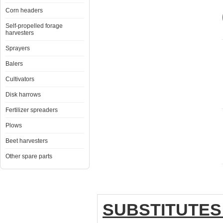
Corn headers
Self-propelled forage
harvesters
Sprayers
Balers
Cultivators
Disk harrows
Fertilizer spreaders
Plows
Beet harvesters
Other spare parts
SUBSTITUTES