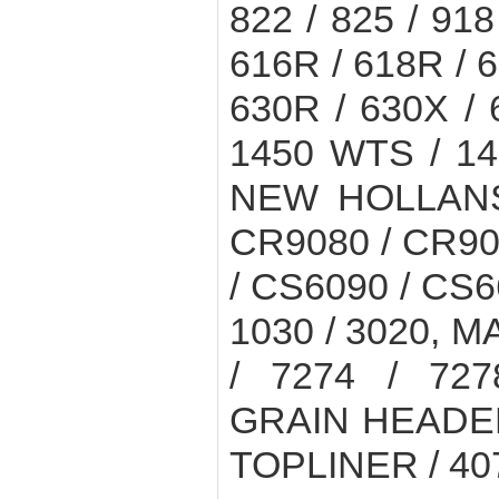
822 / 825 / 918
616R / 618R / 6
630R / 630X /
1450 WTS / 1
NEW HOLLANS
CR9080 / CR90
/ CS6090 / CS6
1030 / 3020, 
/ 7274 / 727
GRAIN HEADER
TOPLINER / 4