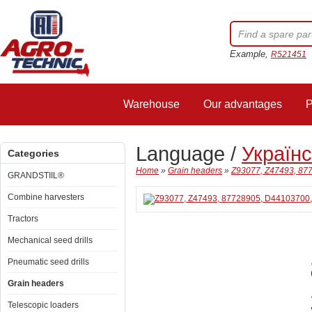
Example,
R521451
Warehouse
Our advantages
P
Language /
Україн
Categories
Home
»
Grain headers
»
Z93077, Z47493, 877
GRANDSTIIL®
Combine harvesters
Tractors
Mechanical seed drills
Pneumatic seed drills
Grain headers
Telescopic loaders