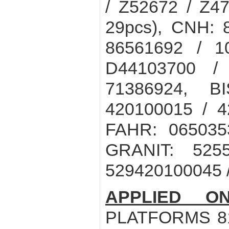
/ Z52672 / Z4
29pcs), CNH: 
86561692 / 
D44103700 /
71386924, B
420100015 / 4
FAHR: 065035
GRANIT: 525
529420100045 /
APPLIED ON
PLATFORMS 810 