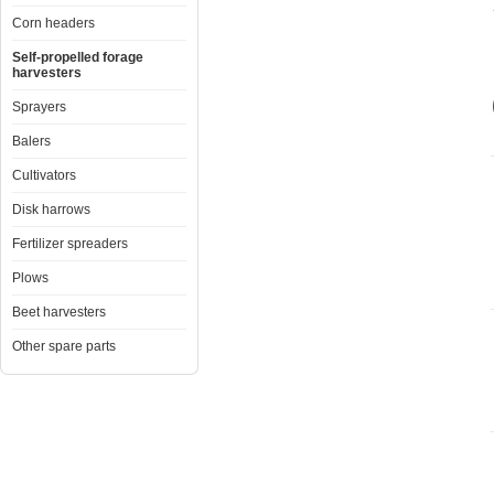
Corn headers
Self-propelled forage
harvesters
Sprayers
Balers
Cultivators
Disk harrows
Fertilizer spreaders
Plows
Beet harvesters
Other spare parts