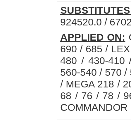
SUBSTITUTES
924520.0 / 67
APPLIED ON:
C
690 / 685 / LEX
480 / 430-410 
560-540 / 570 /
/ MEGA 218 / 2
68 / 76 / 78 / 
COMMANDOR 22