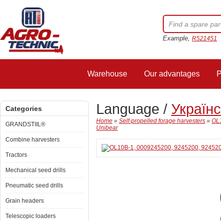
Example,
R521451
Warehouse
Our advantages
P
Language /
Україн
Categories
Home
»
Self-propelled forage harvesters
»
OL1
GRANDSTIIL®
Unibear
Combine harvesters
Tractors
Mechanical seed drills
Pneumatic seed drills
Grain headers
Telescopic loaders