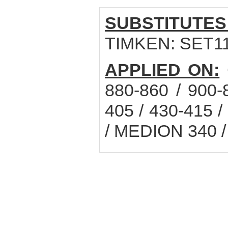
SUBSTITUTES
TIMKEN: SET1
APPLIED ON:
880-860 / 900-
405 / 430-415 /
/ MEDION 340 /