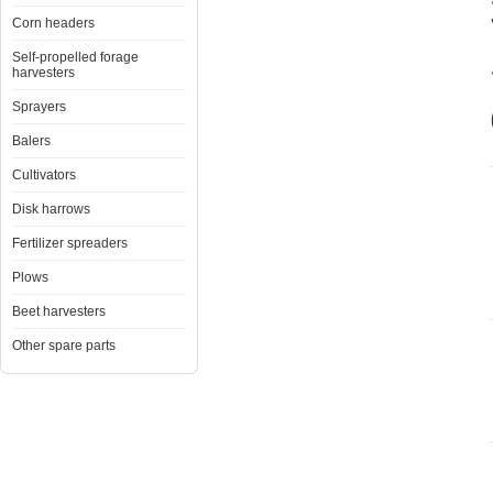
Corn headers
Self-propelled forage
harvesters
Sprayers
Balers
Cultivators
Disk harrows
Fertilizer spreaders
Plows
Beet harvesters
Other spare parts