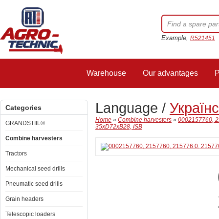
Example,
R521451
Warehouse
Our advantages
P
Language /
Україн
Categories
Home
»
Combine harvesters
»
0002157760, 2
GRANDSTIIL®
35xD72xB28, ISB
Combine harvesters
Tractors
Mechanical seed drills
Pneumatic seed drills
Grain headers
Telescopic loaders