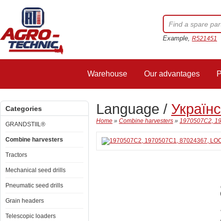
Example,
R521451
Warehouse
Our advantages
P
Language /
Україн
Categories
Home
»
Combine harvesters
»
1970507C2, 19
GRANDSTIIL®
Combine harvesters
Tractors
Mechanical seed drills
Pneumatic seed drills
Grain headers
Telescopic loaders