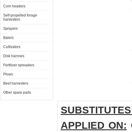
Corn headers
Self-propelled forage
harvesters
Sprayers
Balers
Cultivators
Disk harrows
Fertilizer spreaders
Plows
Beet harvesters
Other spare parts
SUBSTITUTES
APPLIED ON:
C